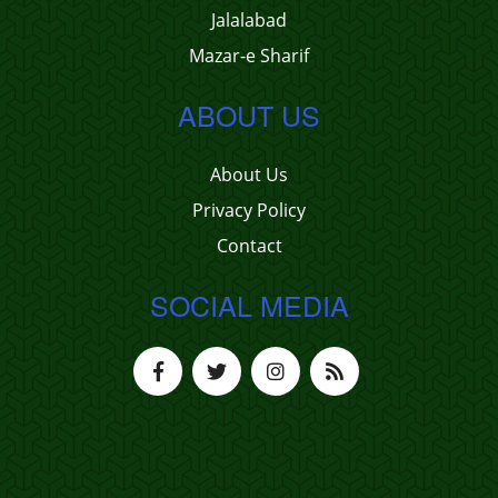
Jalalabad
Mazar-e Sharif
ABOUT US
About Us
Privacy Policy
Contact
SOCIAL MEDIA