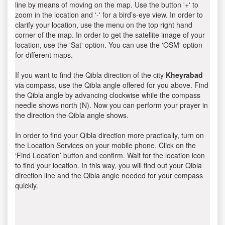
line by means of moving on the map. Use the button '+' to
zoom in the location and '-' for a bird’s-eye view. In order to
clarify your location, use the menu on the top right hand
corner of the map. In order to get the satellite image of your
location, use the 'Sat' option. You can use the 'OSM' option
for different maps.
If you want to find the Qibla direction of the city
Kheyrabad
via compass, use the Qibla angle offered for you above. Find
the Qibla angle by advancing clockwise while the compass
needle shows north (N). Now you can perform your prayer in
the direction the Qibla angle shows.
In order to find your Qibla direction more practically, turn on
the Location Services on your mobile phone. Click on the
‘Find Location’ button and confirm. Wait for the location icon
to find your location. In this way, you will find out your Qibla
direction line and the Qibla angle needed for your compass
quickly.