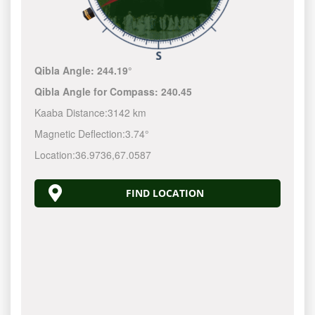
Qibla Angle:
244.19°
Qibla Angle for Compass:
240.45
Kaaba Distance:
3142 km
Magnetic Deflection:
3.74°
Location:
36.9736
,
67.0587
FIND LOCATION