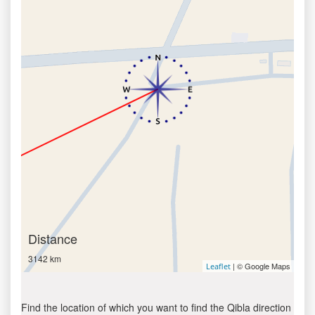
Distance
3142 km
| © Google Maps
Leaflet
Find the location of which you want to find the Qibla direction