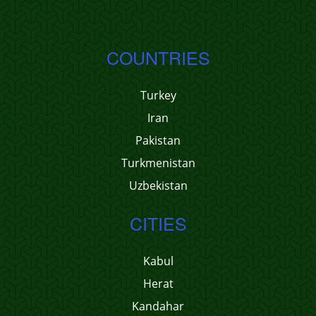
COUNTRIES
Turkey
Iran
Pakistan
Turkmenistan
Uzbekistan
CITIES
Kabul
Herat
Kandahar