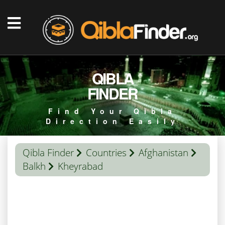
QIBLA
FINDER
Find Your Qibla
Direction Easily
Qibla Finder
Countries
Afghanistan
Balkh
Kheyrabad