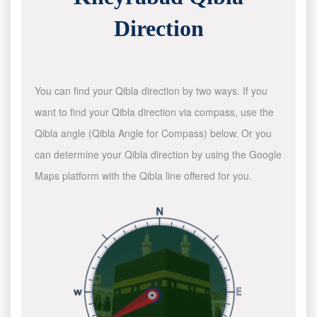
Direction
You can find your Qibla direction by two ways. If you
want to find your Qibla direction via compass, use the
Qibla angle (Qibla Angle for Compass) below. Or you
can determine your Qibla direction by using the Google
Maps platform with the Qibla line offered for you.