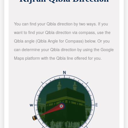
You can find your Qibla direction by two ways. If you
want to find your Qibla direction via compass, use the
Qibla angle (Qibla Angle for Compass) below. Or you
can determine your Qibla direction by using the Google
Maps platform with the Qibla line offered for you.