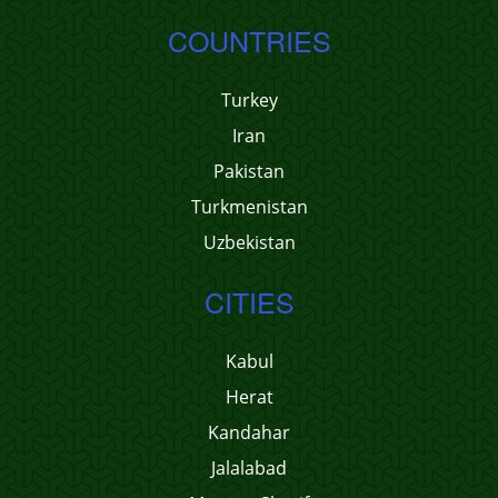
COUNTRIES
Turkey
Iran
Pakistan
Turkmenistan
Uzbekistan
CITIES
Kabul
Herat
Kandahar
Jalalabad