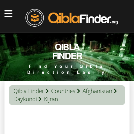
QIBLA
FINDER
Find Your Qibla
Direction Easily
Qibla Finder
Countries
Afghanistan
Daykundi
Kijran