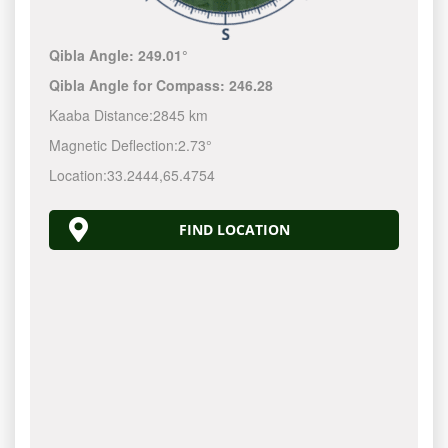
Qibla Angle:
249.01°
Qibla Angle for Compass:
246.28
Kaaba Distance:
2845 km
Magnetic Deflection:
2.73°
Location:
33.2444
,
65.4754
FIND LOCATION