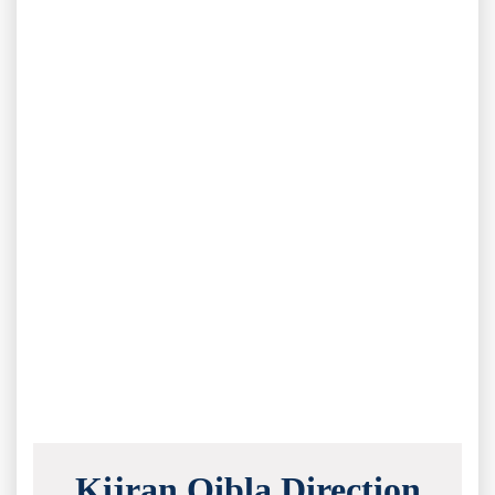
Kijran Qibla Direction