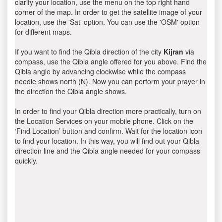
clarify your location, use the menu on the top right hand
corner of the map. In order to get the satellite image of your
location, use the 'Sat' option. You can use the 'OSM' option
for different maps.
If you want to find the Qibla direction of the city
Kijran
via
compass, use the Qibla angle offered for you above. Find the
Qibla angle by advancing clockwise while the compass
needle shows north (N). Now you can perform your prayer in
the direction the Qibla angle shows.
In order to find your Qibla direction more practically, turn on
the Location Services on your mobile phone. Click on the
‘Find Location’ button and confirm. Wait for the location icon
to find your location. In this way, you will find out your Qibla
direction line and the Qibla angle needed for your compass
quickly.