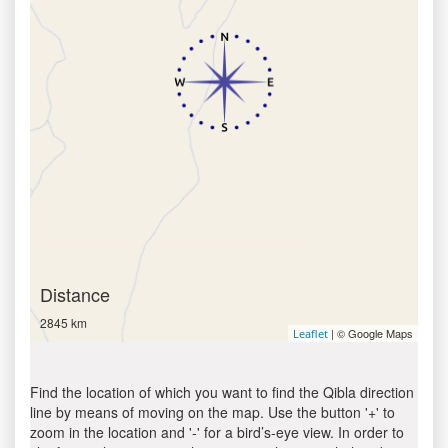
Distance
2845 km
| © Google Maps
Leaflet
Find the location of which you want to find the Qibla direction
line by means of moving on the map. Use the button '+' to
zoom in the location and '-' for a bird’s-eye view. In order to