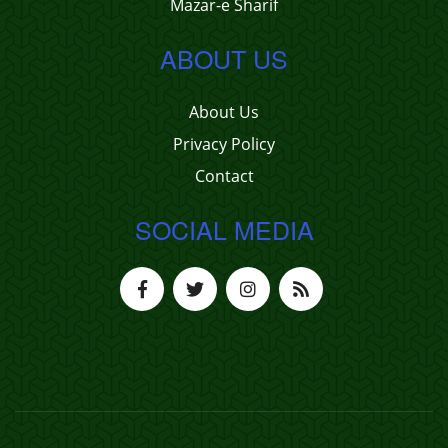
Mazar-e Sharif
ABOUT US
About Us
Privacy Policy
Contact
SOCIAL MEDIA