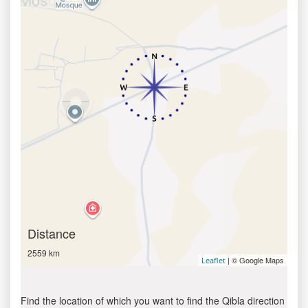
Distance
2559 km
| © Google Maps
Leaflet
Find the location of which you want to find the Qibla direction