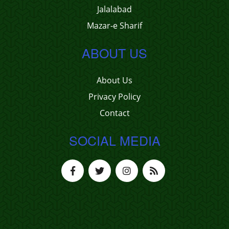
Jalalabad
Mazar-e Sharif
ABOUT US
About Us
Privacy Policy
Contact
SOCIAL MEDIA