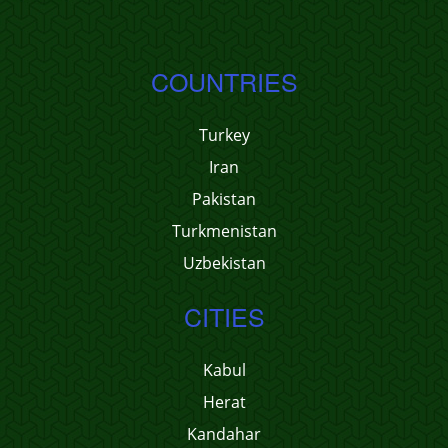
COUNTRIES
Turkey
Iran
Pakistan
Turkmenistan
Uzbekistan
CITIES
Kabul
Herat
Kandahar