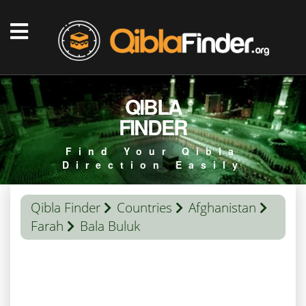
QIBLA
FINDER
Find Your Qibla
Direction Easily
Qibla Finder
Countries
Afghanistan
Farah
Bala Buluk