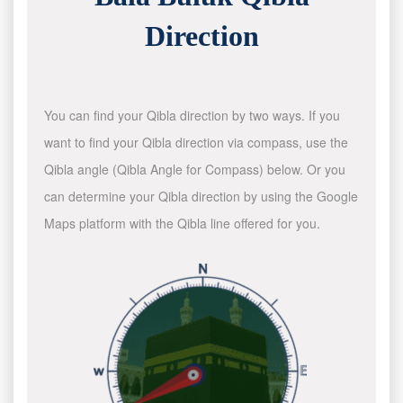
Direction
You can find your Qibla direction by two ways. If you
want to find your Qibla direction via compass, use the
Qibla angle (Qibla Angle for Compass) below. Or you
can determine your Qibla direction by using the Google
Maps platform with the Qibla line offered for you.