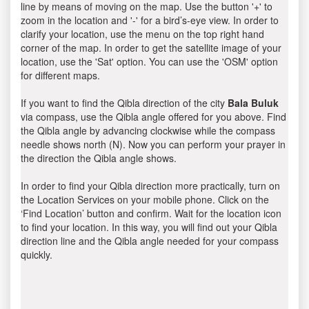
line by means of moving on the map. Use the button '+' to
zoom in the location and '-' for a bird’s-eye view. In order to
clarify your location, use the menu on the top right hand
corner of the map. In order to get the satellite image of your
location, use the 'Sat' option. You can use the 'OSM' option
for different maps.
If you want to find the Qibla direction of the city
Bala Buluk
via compass, use the Qibla angle offered for you above. Find
the Qibla angle by advancing clockwise while the compass
needle shows north (N). Now you can perform your prayer in
the direction the Qibla angle shows.
In order to find your Qibla direction more practically, turn on
the Location Services on your mobile phone. Click on the
‘Find Location’ button and confirm. Wait for the location icon
to find your location. In this way, you will find out your Qibla
direction line and the Qibla angle needed for your compass
quickly.