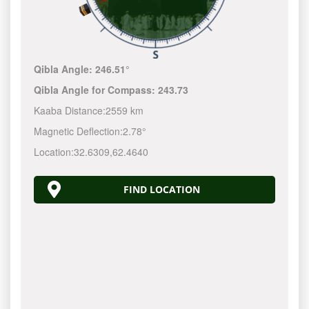
Qibla Angle:
246.51°
Qibla Angle for Compass:
243.73
Kaaba Distance:
2559 km
Magnetic Deflection:
2.78°
Location:
32.6309
,
62.4640
FIND LOCATION