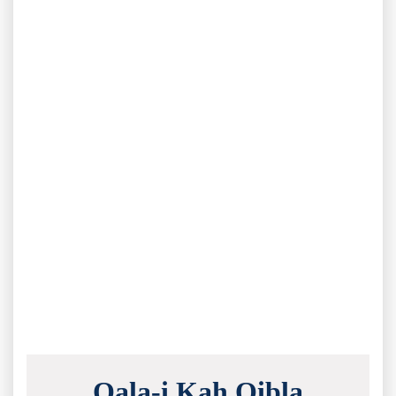
Qala-i Kah Qibla