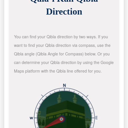
Direction
You can find your Qibla direction by two ways. If you
want to find your Qibla direction via compass, use the
Qibla angle (Qibla Angle for Compass) below. Or you
can determine your Qibla direction by using the Google
Maps platform with the Qibla line offered for you.