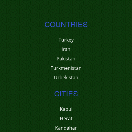
COUNTRIES
Turkey
Iran
Pakistan
Turkmenistan
Uzbekistan
CITIES
Kabul
Herat
Kandahar