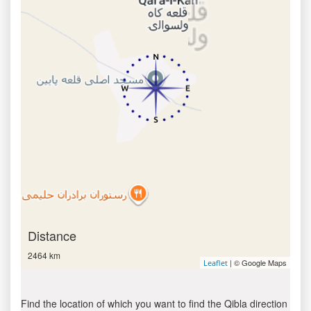
Distance
2464 km
| © Google Maps
Leaflet
Find the location of which you want to find the Qibla direction