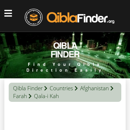
QIBLA
FINDER
Find Your Qibla
Direction Easily
Qibla Finder
Countries
Afghanistan
Farah
Qala-i Kah