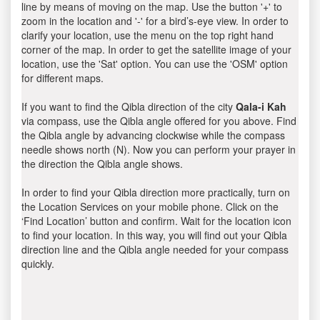
line by means of moving on the map. Use the button '+' to
zoom in the location and '-' for a bird’s-eye view. In order to
clarify your location, use the menu on the top right hand
corner of the map. In order to get the satellite image of your
location, use the 'Sat' option. You can use the 'OSM' option
for different maps.
If you want to find the Qibla direction of the city
Qala-i Kah
via compass, use the Qibla angle offered for you above. Find
the Qibla angle by advancing clockwise while the compass
needle shows north (N). Now you can perform your prayer in
the direction the Qibla angle shows.
In order to find your Qibla direction more practically, turn on
the Location Services on your mobile phone. Click on the
‘Find Location’ button and confirm. Wait for the location icon
to find your location. In this way, you will find out your Qibla
direction line and the Qibla angle needed for your compass
quickly.