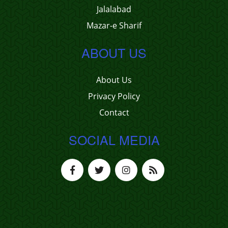
Jalalabad
Mazar-e Sharif
ABOUT US
About Us
Privacy Policy
Contact
SOCIAL MEDIA