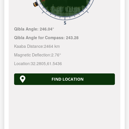
Qibla Angle:
246.04°
Qibla Angle for Compass:
243.28
Kaaba Distance:
2464 km
Magnetic Deflection:
2.76°
Location:
32.2805
,
61.5436
FIND LOCATION