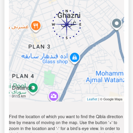
Distance
3115 km
| © Google Maps
Leaflet
Find the location of which you want to find the Qibla direction
line by means of moving on the map. Use the button '+' to
zoom in the location and '-' for a bird’s-eye view. In order to