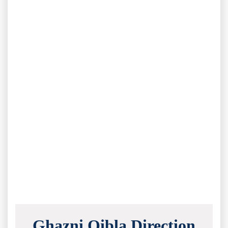
Ghazni Qibla Direction