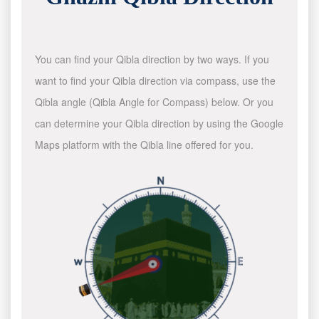
You can find your Qibla direction by two ways. If you
want to find your Qibla direction via compass, use the
Qibla angle (Qibla Angle for Compass) below. Or you
can determine your Qibla direction by using the Google
Maps platform with the Qibla line offered for you.