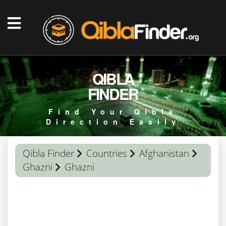
QIBLA
FINDER
Find Your Qibla
Direction Easily
Qibla Finder
Countries
Afghanistan
Ghazni
Ghazni