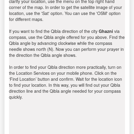
clarify your location, use the menu on the top right hand
corner of the map. In order to get the satellite image of your
location, use the 'Sat' option. You can use the 'OSM' option
for different maps.
If you want to find the Qibla direction of the city
Ghazni
via
compass, use the Qibla angle offered for you above. Find the
Qibla angle by advancing clockwise while the compass
needle shows north (N). Now you can perform your prayer in
the direction the Qibla angle shows.
In order to find your Qibla direction more practically, turn on
the Location Services on your mobile phone. Click on the
‘Find Location’ button and confirm. Wait for the location icon
to find your location. In this way, you will find out your Qibla
direction line and the Qibla angle needed for your compass
quickly.