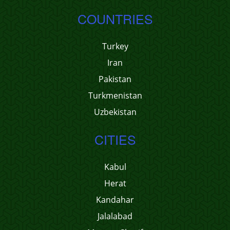
COUNTRIES
Turkey
Iran
Pakistan
Turkmenistan
Uzbekistan
CITIES
Kabul
Herat
Kandahar
Jalalabad