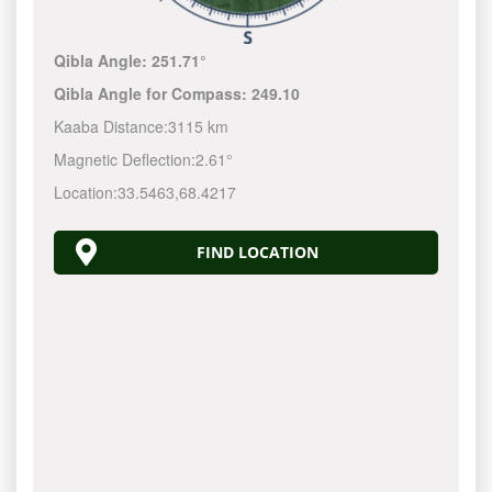
Qibla Angle:
251.71°
Qibla Angle for Compass:
249.10
Kaaba Distance:
3115 km
Magnetic Deflection:
2.61°
Location:
33.5463
,
68.4217
FIND LOCATION