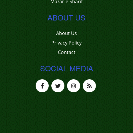
Mazar-e Sharif
ABOUT US
About Us
Privacy Policy
Contact
SOCIAL MEDIA