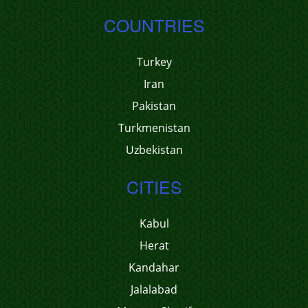
COUNTRIES
Turkey
Iran
Pakistan
Turkmenistan
Uzbekistan
CITIES
Kabul
Herat
Kandahar
Jalalabad