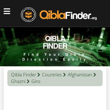
QIBLA
FINDER
Find Your Qibla
Direction Easily
Qibla Finder
Countries
Afghanistan
Ghazni
Giro