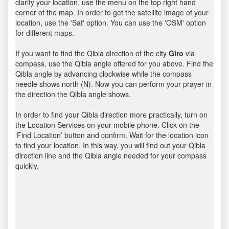
clarify your location, use the menu on the top right hand
corner of the map. In order to get the satellite image of your
location, use the 'Sat' option. You can use the 'OSM' option
for different maps.
If you want to find the Qibla direction of the city
Giro
via
compass, use the Qibla angle offered for you above. Find the
Qibla angle by advancing clockwise while the compass
needle shows north (N). Now you can perform your prayer in
the direction the Qibla angle shows.
In order to find your Qibla direction more practically, turn on
the Location Services on your mobile phone. Click on the
‘Find Location’ button and confirm. Wait for the location icon
to find your location. In this way, you will find out your Qibla
direction line and the Qibla angle needed for your compass
quickly.