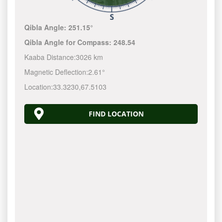
Qibla Angle:
251.15°
Qibla Angle for Compass:
248.54
Kaaba Distance:
3026 km
Magnetic Deflection:
2.61°
Location:
33.3230
,
67.5103
FIND LOCATION