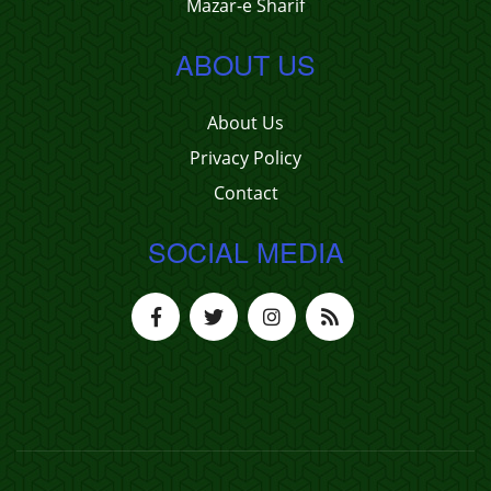
Mazar-e Sharif
ABOUT US
About Us
Privacy Policy
Contact
SOCIAL MEDIA