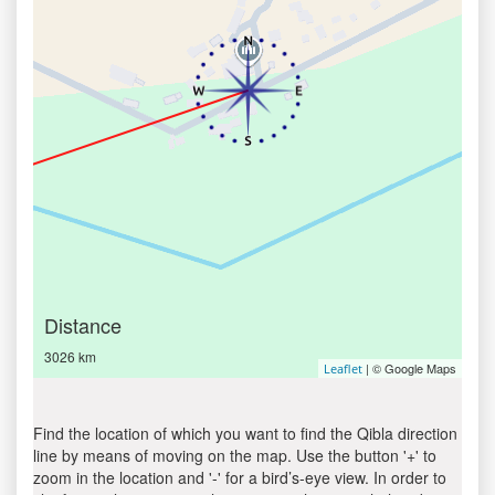
Distance
3026 km
| © Google Maps
Leaflet
Find the location of which you want to find the Qibla direction
line by means of moving on the map. Use the button '+' to
zoom in the location and '-' for a bird’s-eye view. In order to