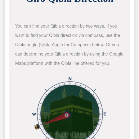
You can find your Qibla direction by two ways. If you
want to find your Qibla direction via compass, use the
Qibla angle (Qibla Angle for Compass) below. Or you
can determine your Qibla direction by using the Google
Maps platform with the Qibla line offered for you.