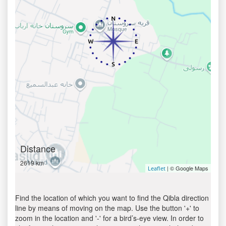
Distance
2619 km
| © Google Maps
Leaflet
Find the location of which you want to find the Qibla direction
line by means of moving on the map. Use the button '+' to
zoom in the location and '-' for a bird’s-eye view. In order to