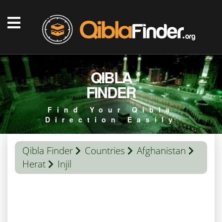
QIBLA
FINDER
Find Your Qibla
Direction Easily
Qibla Finder
Countries
Afghanistan
Herat
Injil