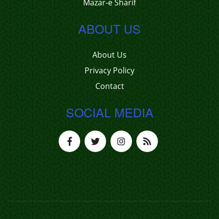
Mazar-e Sharif
ABOUT US
About Us
Privacy Policy
Contact
SOCIAL MEDIA