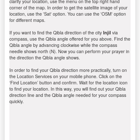
clarify your location, use the menu on the top right hand
corner of the map. In order to get the satellite image of your
location, use the 'Sat' option. You can use the 'OSM' option
for different maps.
If you want to find the Qibla direction of the city
Injil
via
compass, use the Qibla angle offered for you above. Find the
Qibla angle by advancing clockwise while the compass
needle shows north (N). Now you can perform your prayer in
the direction the Qibla angle shows.
In order to find your Qibla direction more practically, turn on
the Location Services on your mobile phone. Click on the
‘Find Location’ button and confirm. Wait for the location icon
to find your location. In this way, you will find out your Qibla
direction line and the Qibla angle needed for your compass
quickly.