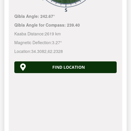
Qibla Angle:
242.67°
Qibla Angle for Compass:
239.40
Kaaba Distance:
2619 km
Magnetic Deflection:
3.27°
Location:
34.3082
,
62.2328
FIND LOCATION