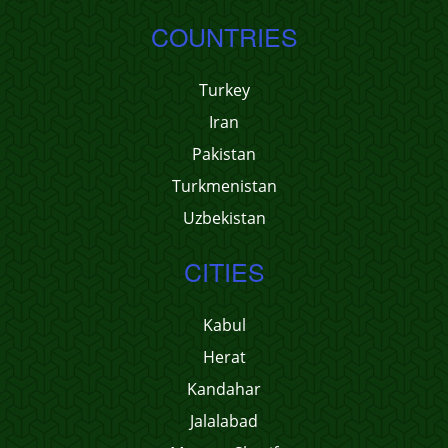
COUNTRIES
Turkey
Iran
Pakistan
Turkmenistan
Uzbekistan
CITIES
Kabul
Herat
Kandahar
Jalalabad