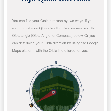
You can find your Qibla direction by two ways. If you
want to find your Qibla direction via compass, use the
Qibla angle (Qibla Angle for Compass) below. Or you
can determine your Qibla direction by using the Google
Maps platform with the Qibla line offered for you.