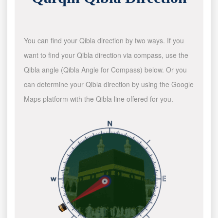
You can find your Qibla direction by two ways. If you
want to find your Qibla direction via compass, use the
Qibla angle (Qibla Angle for Compass) below. Or you
can determine your Qibla direction by using the Google
Maps platform with the Qibla line offered for you.