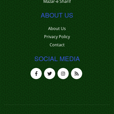
Mazar-e Sharif
ABOUT US
About Us
Privacy Policy
Contact
SOCIAL MEDIA