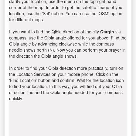
clarify your location, use the menu on the top right hand
corner of the map. In order to get the satellite image of your
location, use the 'Sat' option. You can use the 'OSM' option
for different maps.
If you want to find the Qibla direction of the city
Qarqin
via
compass, use the Qibla angle offered for you above. Find the
Qibla angle by advancing clockwise while the compass
needle shows north (N). Now you can perform your prayer in
the direction the Qibla angle shows.
In order to find your Qibla direction more practically, turn on
the Location Services on your mobile phone. Click on the
‘Find Location’ button and confirm. Wait for the location icon
to find your location. In this way, you will find out your Qibla
direction line and the Qibla angle needed for your compass
quickly.