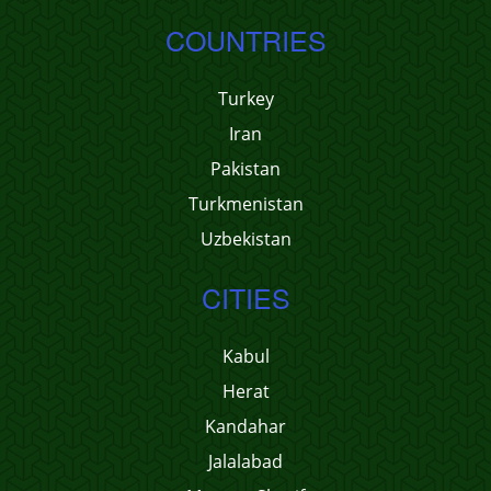
COUNTRIES
Turkey
Iran
Pakistan
Turkmenistan
Uzbekistan
CITIES
Kabul
Herat
Kandahar
Jalalabad