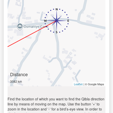
Distance
3082 km
| © Google Maps
Leaflet
Find the location of which you want to find the Qibla direction
line by means of moving on the map. Use the button '+' to
zoom in the location and '-' for a bird’s-eye view. In order to