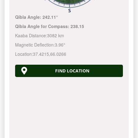
Qibla Angle:
242.11°
Qibla Angle for Compass:
238.15
Kaaba Distance:
3082 km
Magnetic Deflection:
3.96°
Location:
37.4215
,
66.0266
FIND LOCATION