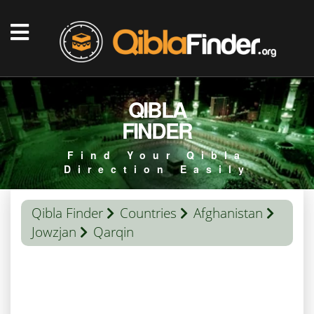
QIBLA
FINDER
Find Your Qibla
Direction Easily
Qibla Finder
Countries
Afghanistan
Jowzjan
Qarqin