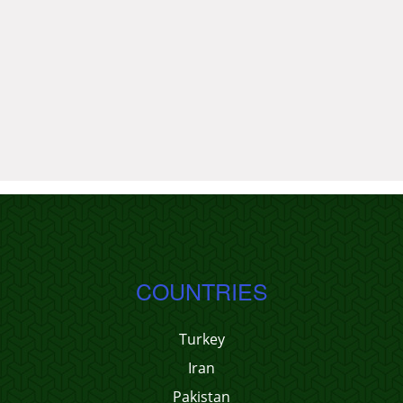
COUNTRIES
Turkey
Iran
Pakistan