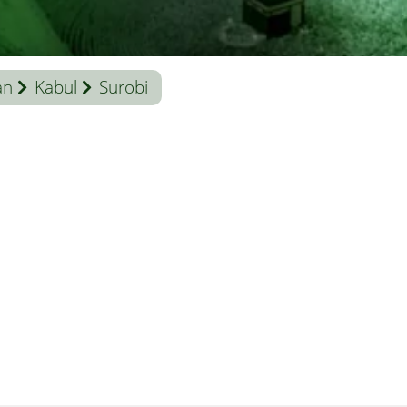
an
Kabul
Surobi