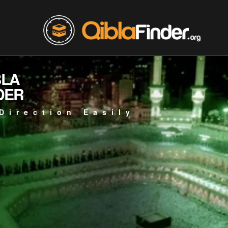
BLA
DER
Direction Easily