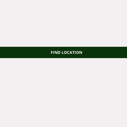
FIND LOCATION