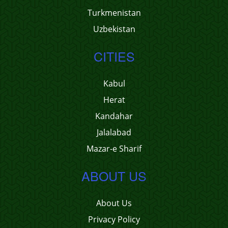
Turkmenistan
Uzbekistan
CITIES
Kabul
Herat
Kandahar
Jalalabad
Mazar-e Sharif
ABOUT US
About Us
Privacy Policy