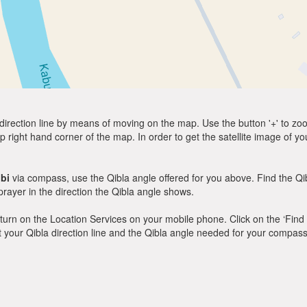
direction line by means of moving on the map. Use the button '+' to zoom 
p right hand corner of the map. In order to get the satellite image of yo
bi
via compass, use the Qibla angle offered for you above. Find the Q
ayer in the direction the Qibla angle shows.
y, turn on the Location Services on your mobile phone. Click on the ‘Find
 out your Qibla direction line and the Qibla angle needed for your compass