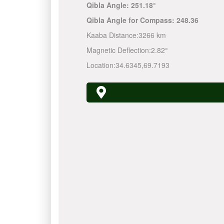
Qibla Angle:
251.18°
Qibla Angle for Compass:
248.36
Kaaba Distance:
3266 km
Magnetic Deflection:
2.82°
Location:
34.6345
,
69.7193