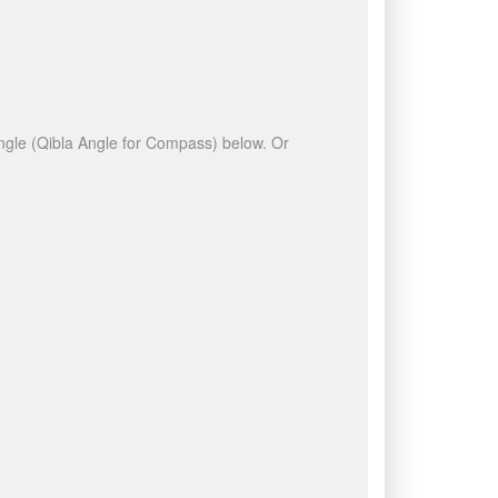
 angle (Qibla Angle for Compass) below. Or