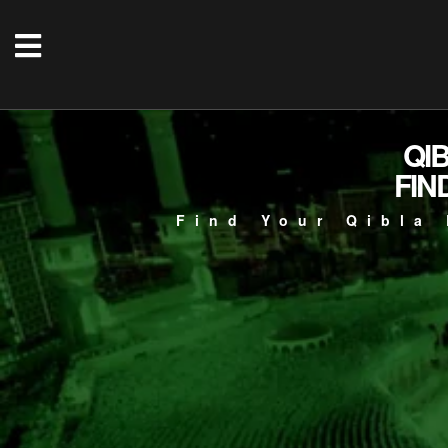
QI
FIN
Find Your Qibla 