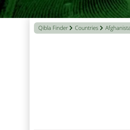
Qibla Finder
Countries
Afghanist