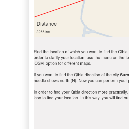
Distance
3266 km
Find the location of which you want to find the Qibla 
order to clarify your location, use the menu on the to
'OSM' option for different maps.
If you want to find the Qibla direction of the city
Suro
needle shows north (N). Now you can perform your pr
In order to find your Qibla direction more practicall
icon to find your location. In this way, you will find