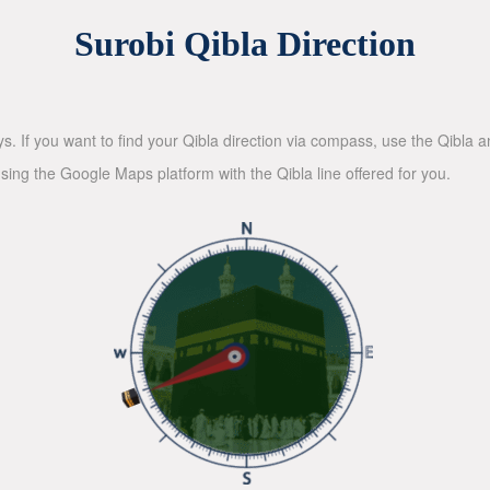
Surobi Qibla Direction
ys. If you want to find your Qibla direction via compass, use the Qibla
sing the Google Maps platform with the Qibla line offered for you.