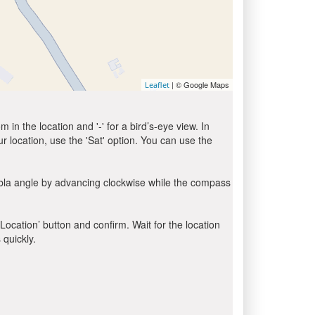
| © Google Maps
Leaflet
in the location and '-' for a bird’s-eye view. In
ur location, use the 'Sat' option. You can use the
ibla angle by advancing clockwise while the compass
 Location’ button and confirm. Wait for the location
 quickly.