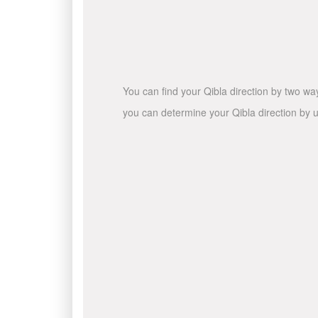
You can find your Qibla direction by two wa
you can determine your Qibla direction by u