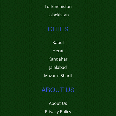
Turkmenistan
Uzbekistan
CITIES
Kabul
Herat
Kandahar
Jalalabad
Mazar-e Sharif
ABOUT US
About Us
Privacy Policy