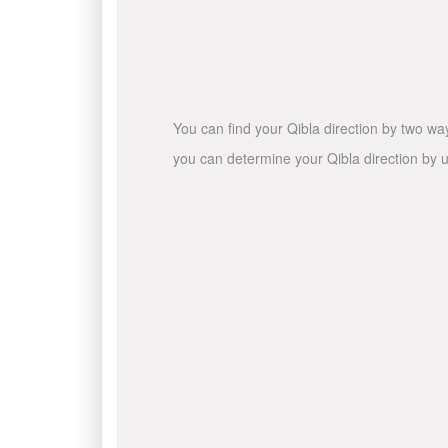
You can find your Qibla direction by two wa
you can determine your Qibla direction by u