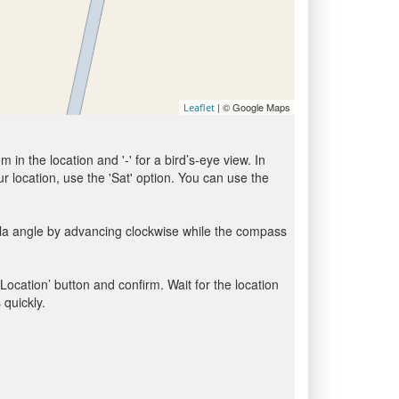
| © Google Maps
Leaflet
in the location and '-' for a bird’s-eye view. In
ur location, use the 'Sat' option. You can use the
bla angle by advancing clockwise while the compass
 Location’ button and confirm. Wait for the location
 quickly.