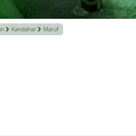
an
Kandahar
Maruf