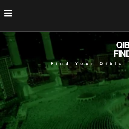
QI
FIN
Find Your Qibla 