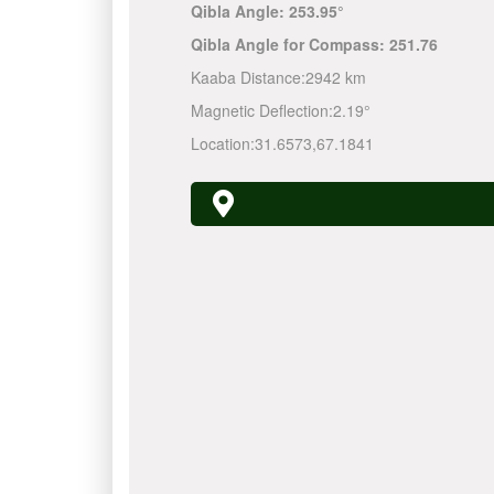
Qibla Angle:
253.95°
Qibla Angle for Compass:
251.76
Kaaba Distance:
2942 km
Magnetic Deflection:
2.19°
Location:
31.6573
,
67.1841