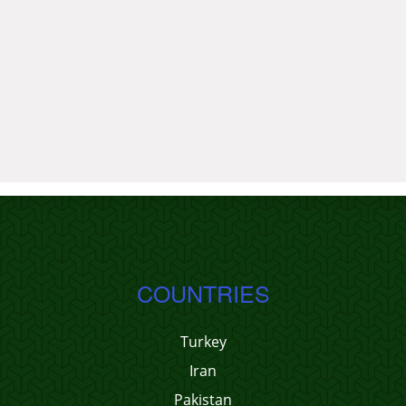
COUNTRIES
Turkey
Iran
Pakistan