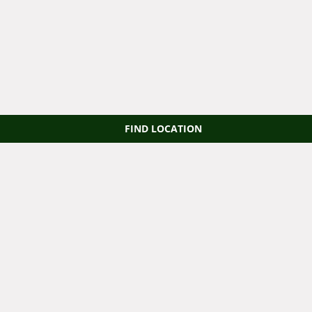
FIND LOCATION