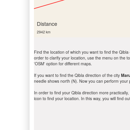
Distance
2942 km
Find the location of which you want to find the Qibla 
order to clarify your location, use the menu on the to
'OSM' option for different maps.
If you want to find the Qibla direction of the city
Mar
needle shows north (N). Now you can perform your pr
In order to find your Qibla direction more practicall
icon to find your location. In this way, you will find