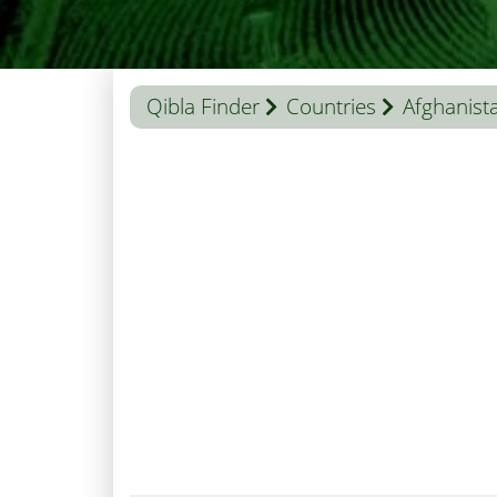
Qibla Finder
Countries
Afghanist