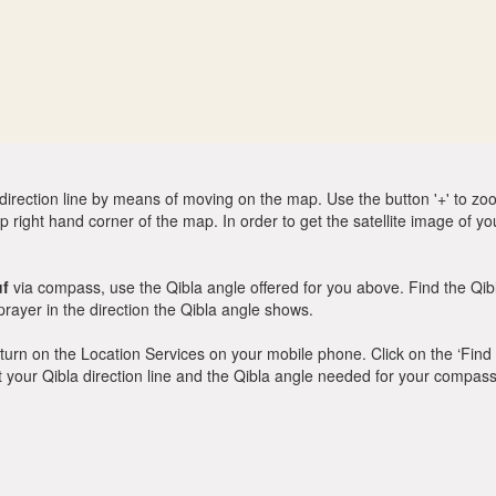
direction line by means of moving on the map. Use the button '+' to zoom 
p right hand corner of the map. In order to get the satellite image of yo
uf
via compass, use the Qibla angle offered for you above. Find the Qi
ayer in the direction the Qibla angle shows.
y, turn on the Location Services on your mobile phone. Click on the ‘Find
 out your Qibla direction line and the Qibla angle needed for your compass