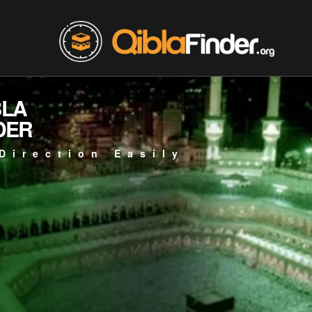
BLA
DER
Direction Easily