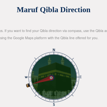
Maruf Qibla Direction
ys. If you want to find your Qibla direction via compass, use the Qibla
sing the Google Maps platform with the Qibla line offered for you.