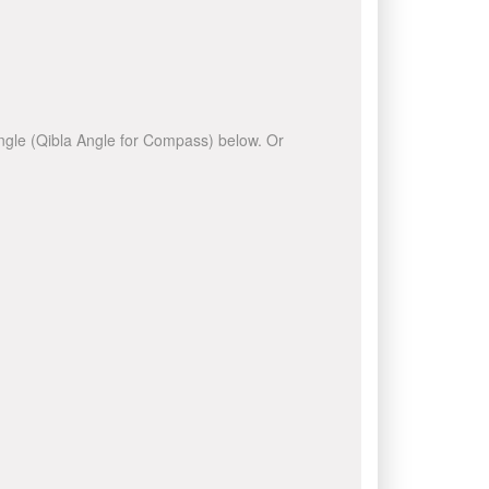
 angle (Qibla Angle for Compass) below. Or