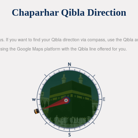
Chaparhar Qibla Direction
ys. If you want to find your Qibla direction via compass, use the Qibla
sing the Google Maps platform with the Qibla line offered for you.