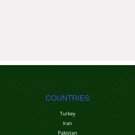
COUNTRIES
Turkey
Iran
Pakistan