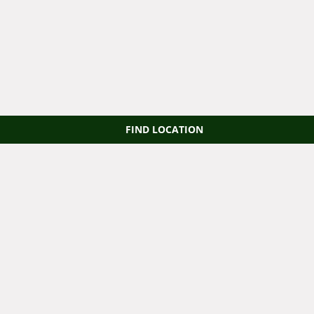
FIND LOCATION