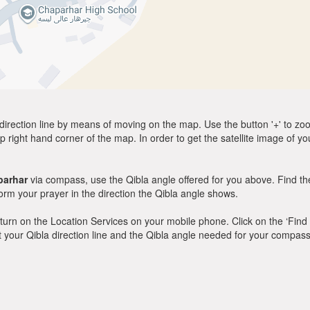
direction line by means of moving on the map. Use the button '+' to zoom 
p right hand corner of the map. In order to get the satellite image of yo
parhar
via compass, use the Qibla angle offered for you above. Find th
m your prayer in the direction the Qibla angle shows.
y, turn on the Location Services on your mobile phone. Click on the ‘Find
 out your Qibla direction line and the Qibla angle needed for your compass