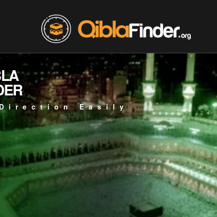
BLA
DER
Direction Easily