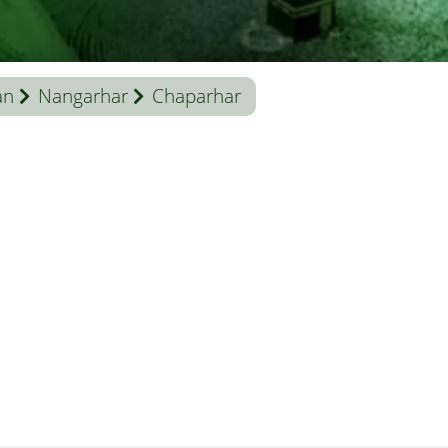
an
Nangarhar
Chaparhar