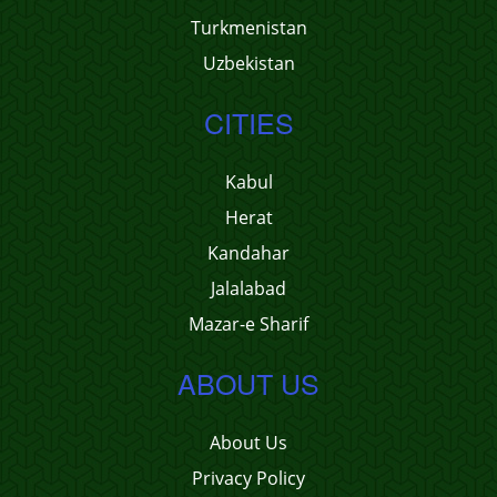
Turkmenistan
Uzbekistan
CITIES
Kabul
Herat
Kandahar
Jalalabad
Mazar-e Sharif
ABOUT US
About Us
Privacy Policy