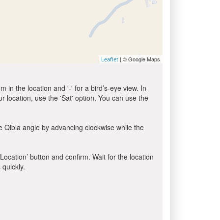
| © Google Maps
Leaflet
in the location and '-' for a bird’s-eye view. In
ur location, use the 'Sat' option. You can use the
e Qibla angle by advancing clockwise while the
 Location’ button and confirm. Wait for the location
 quickly.