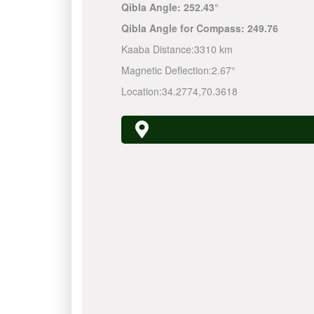
Qibla Angle:
252.43°
Qibla Angle for Compass:
249.76
Kaaba Distance:
3310 km
Magnetic Deflection:
2.67°
Location:
34.2774
,
70.3618