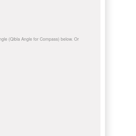
 angle (Qibla Angle for Compass) below. Or