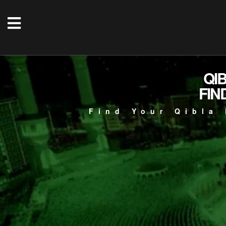
QI
FIN
Find Your Qibla 