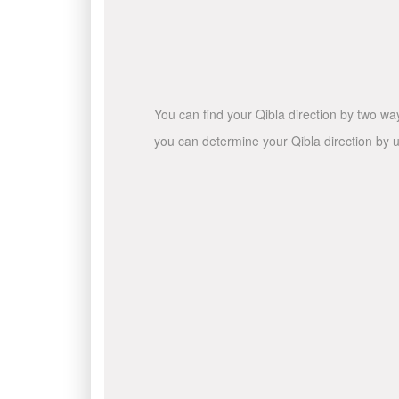
You can find your Qibla direction by two wa
you can determine your Qibla direction by u