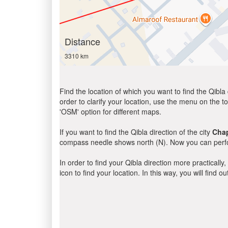
Distance
3310 km
Find the location of which you want to find the Qibla 
order to clarify your location, use the menu on the to
'OSM' option for different maps.
If you want to find the Qibla direction of the city
Cha
compass needle shows north (N). Now you can perfor
In order to find your Qibla direction more practicall
icon to find your location. In this way, you will find