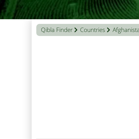
Qibla Finder
Countries
Afghanist