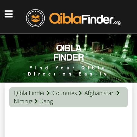
QIBLA
FINDER
Find Your Qibla
Direction Easily
Qibla Finder
Countries
Afghanistan
Nimruz
Kang