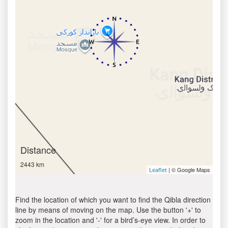
Distance
2443 km
| © Google Maps
Leaflet
Find the location of which you want to find the Qibla direction
line by means of moving on the map. Use the button '+' to
zoom in the location and '-' for a bird’s-eye view. In order to