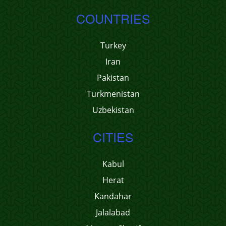
COUNTRIES
Turkey
Iran
Pakistan
Turkmenistan
Uzbekistan
CITIES
Kabul
Herat
Kandahar
Jalalabad