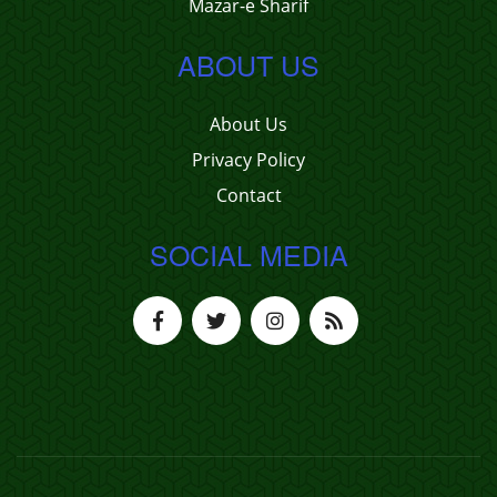
Mazar-e Sharif
ABOUT US
About Us
Privacy Policy
Contact
SOCIAL MEDIA