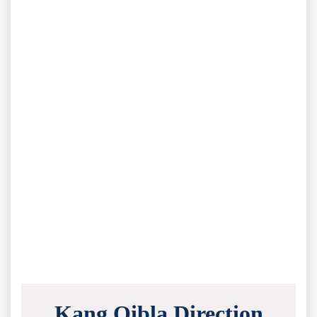
Kang Qibla Direction