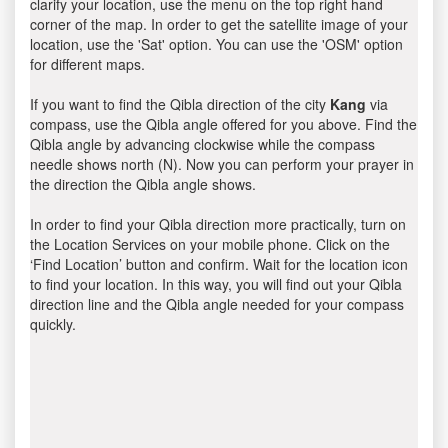
clarify your location, use the menu on the top right hand
corner of the map. In order to get the satellite image of your
location, use the 'Sat' option. You can use the 'OSM' option
for different maps.
If you want to find the Qibla direction of the city
Kang
via
compass, use the Qibla angle offered for you above. Find the
Qibla angle by advancing clockwise while the compass
needle shows north (N). Now you can perform your prayer in
the direction the Qibla angle shows.
In order to find your Qibla direction more practically, turn on
the Location Services on your mobile phone. Click on the
‘Find Location’ button and confirm. Wait for the location icon
to find your location. In this way, you will find out your Qibla
direction line and the Qibla angle needed for your compass
quickly.