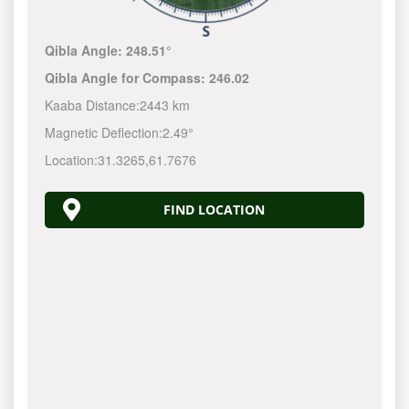
Qibla Angle:
248.51°
Qibla Angle for Compass:
246.02
Kaaba Distance:
2443 km
Magnetic Deflection:
2.49°
Location:
31.3265
,
61.7676
FIND LOCATION