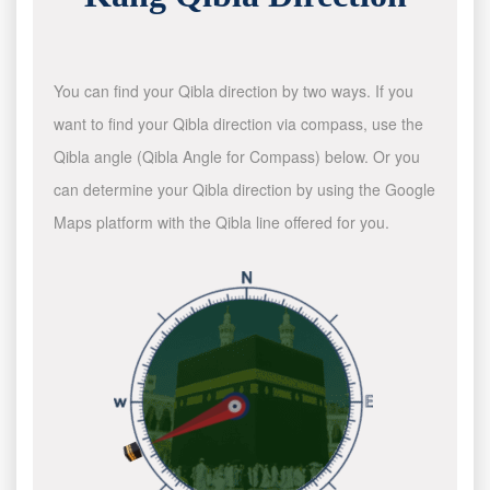
You can find your Qibla direction by two ways. If you
want to find your Qibla direction via compass, use the
Qibla angle (Qibla Angle for Compass) below. Or you
can determine your Qibla direction by using the Google
Maps platform with the Qibla line offered for you.