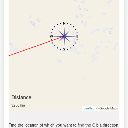
Distance
3256 km
| © Google Maps
Leaflet
Find the location of which you want to find the Qibla direction