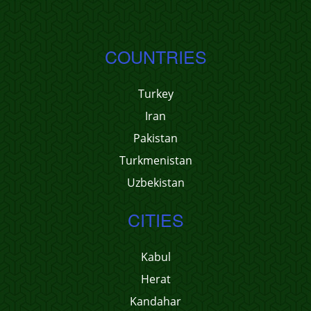
COUNTRIES
Turkey
Iran
Pakistan
Turkmenistan
Uzbekistan
CITIES
Kabul
Herat
Kandahar