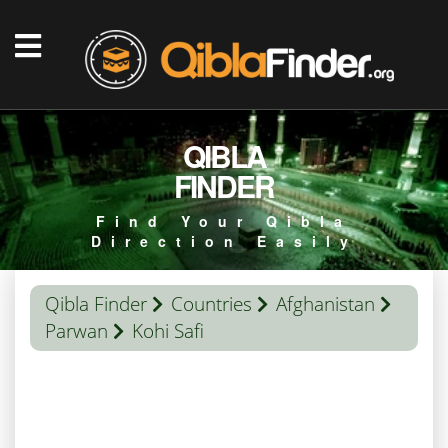
QIBLA
FINDER
Find Your Qibla
Direction Easily
Qibla Finder
Countries
Afghanistan
Parwan
Kohi Safi