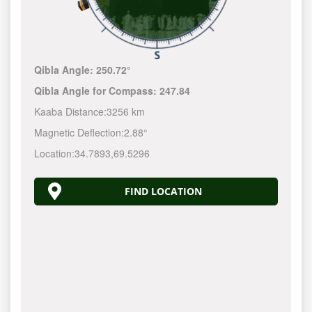
Qibla Angle:
250.72°
Qibla Angle for Compass:
247.84
Kaaba Distance:
3256 km
Magnetic Deflection:
2.88°
Location:
34.7893
,
69.5296
FIND LOCATION