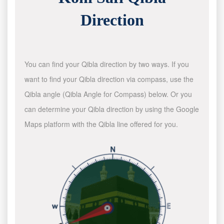
Direction
You can find your Qibla direction by two ways. If you
want to find your Qibla direction via compass, use the
Qibla angle (Qibla Angle for Compass) below. Or you
can determine your Qibla direction by using the Google
Maps platform with the Qibla line offered for you.