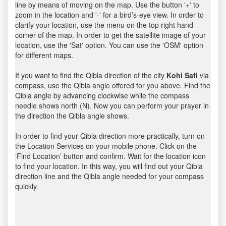
line by means of moving on the map. Use the button '+' to
zoom in the location and '-' for a bird’s-eye view. In order to
clarify your location, use the menu on the top right hand
corner of the map. In order to get the satellite image of your
location, use the 'Sat' option. You can use the 'OSM' option
for different maps.
If you want to find the Qibla direction of the city
Kohi Safi
via
compass, use the Qibla angle offered for you above. Find the
Qibla angle by advancing clockwise while the compass
needle shows north (N). Now you can perform your prayer in
the direction the Qibla angle shows.
In order to find your Qibla direction more practically, turn on
the Location Services on your mobile phone. Click on the
‘Find Location’ button and confirm. Wait for the location icon
to find your location. In this way, you will find out your Qibla
direction line and the Qibla angle needed for your compass
quickly.