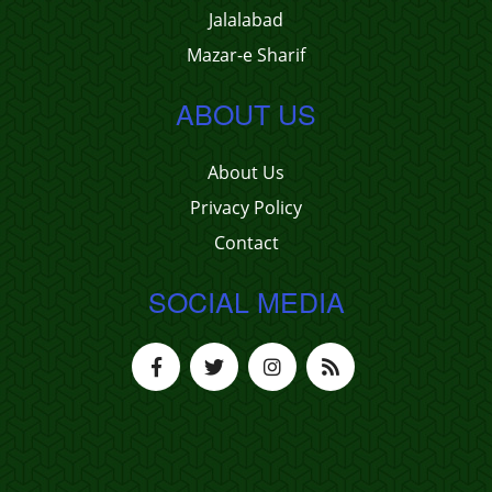
Jalalabad
Mazar-e Sharif
ABOUT US
About Us
Privacy Policy
Contact
SOCIAL MEDIA