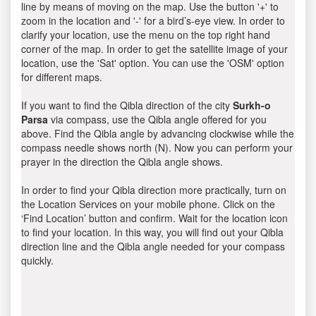
line by means of moving on the map. Use the button '+' to
zoom in the location and '-' for a bird’s-eye view. In order to
clarify your location, use the menu on the top right hand
corner of the map. In order to get the satellite image of your
location, use the 'Sat' option. You can use the 'OSM' option
for different maps.
If you want to find the Qibla direction of the city
Surkh-o
Parsa
via compass, use the Qibla angle offered for you
above. Find the Qibla angle by advancing clockwise while the
compass needle shows north (N). Now you can perform your
prayer in the direction the Qibla angle shows.
In order to find your Qibla direction more practically, turn on
the Location Services on your mobile phone. Click on the
‘Find Location’ button and confirm. Wait for the location icon
to find your location. In this way, you will find out your Qibla
direction line and the Qibla angle needed for your compass
quickly.