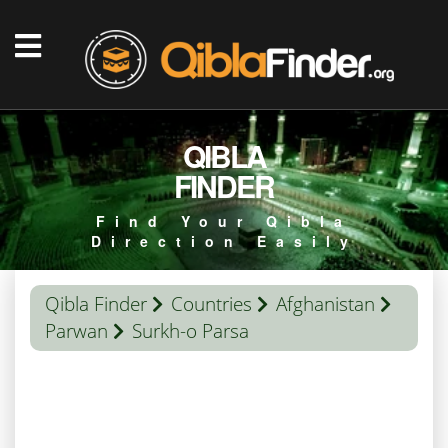
QIBLA
FINDER
Find Your Qibla
Direction Easily
Qibla Finder
Countries
Afghanistan
Parwan
Surkh-o Parsa