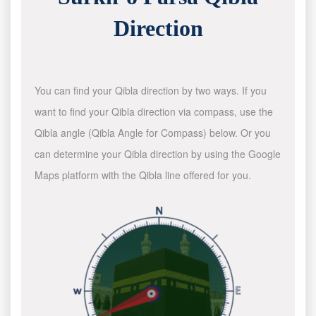
Direction
You can find your Qibla direction by two ways. If you
want to find your Qibla direction via compass, use the
Qibla angle (Qibla Angle for Compass) below. Or you
can determine your Qibla direction by using the Google
Maps platform with the Qibla line offered for you.