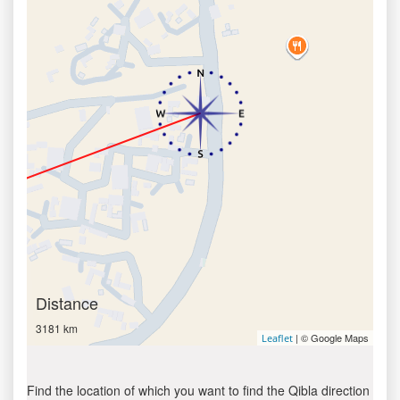
Distance
3181 km
| © Google Maps
Leaflet
Find the location of which you want to find the Qibla direction