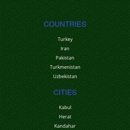
COUNTRIES
Turkey
Iran
Pakistan
Turkmenistan
Uzbekistan
CITIES
Kabul
Herat
Kandahar