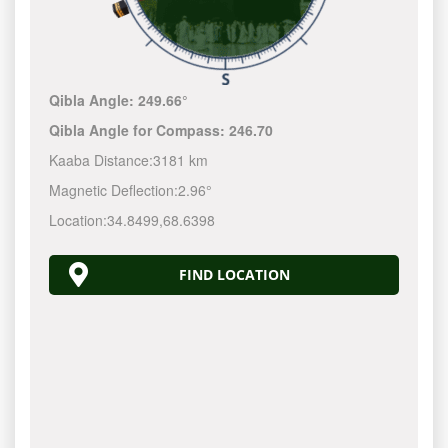
Qibla Angle:
249.66°
Qibla Angle for Compass:
246.70
Kaaba Distance:
3181 km
Magnetic Deflection:
2.96°
Location:
34.8499
,
68.6398
FIND LOCATION