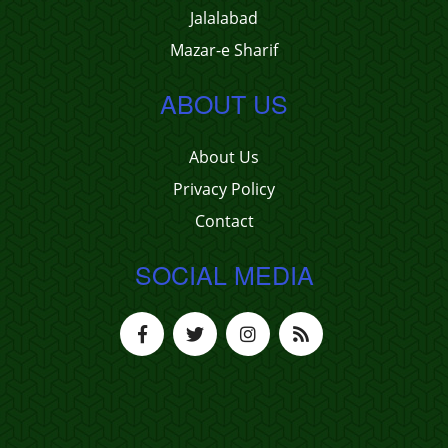
Jalalabad
Mazar-e Sharif
ABOUT US
About Us
Privacy Policy
Contact
SOCIAL MEDIA