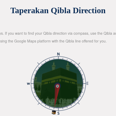
Taperakan Qibla Direction
ys. If you want to find your Qibla direction via compass, use the Qibla
sing the Google Maps platform with the Qibla line offered for you.