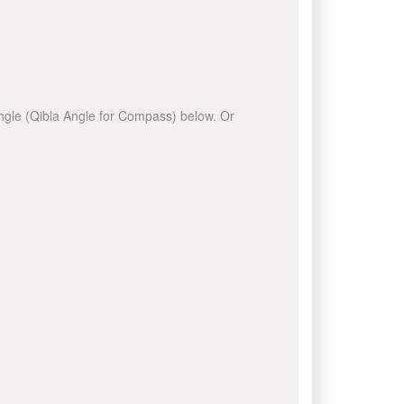
 angle (Qibla Angle for Compass) below. Or