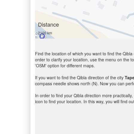
Distance
2100 km
Find the location of which you want to find the Qibla 
order to clarify your location, use the menu on the to
'OSM' option for different maps.
If you want to find the Qibla direction of the city
Tap
compass needle shows north (N). Now you can perfor
In order to find your Qibla direction more practicall
icon to find your location. In this way, you will find