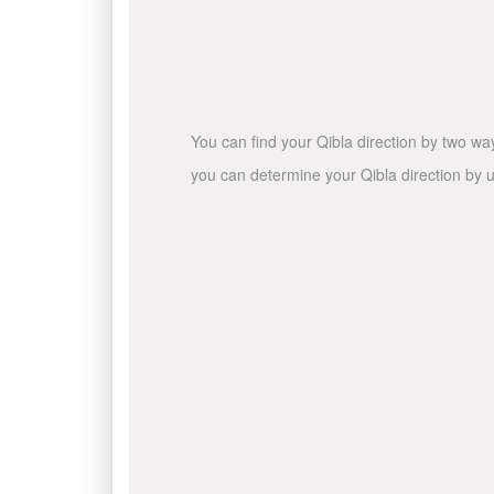
You can find your Qibla direction by two wa
you can determine your Qibla direction by u