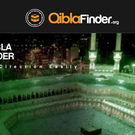
BLA
DER
Direction Easily