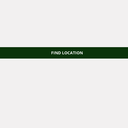
FIND LOCATION