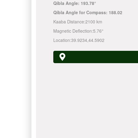
Qibla Angle:
193.78°
Qibla Angle for Compass:
188.02
Kaaba Distance:
2100 km
Magnetic Deflection:
5.76°
Location:
39.9234
,
44.5902