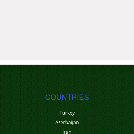
COUNTRIES
Turkey
Azerbaijan
Iran