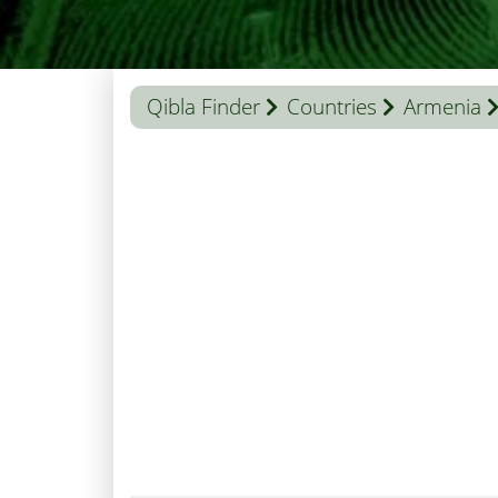
Qibla Finder
Countries
Armenia