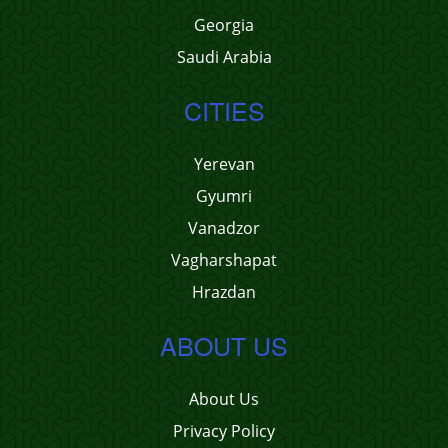
Georgia
Saudi Arabia
CITIES
Yerevan
Gyumri
Vanadzor
Vagharshapat
Hrazdan
ABOUT US
About Us
Privacy Policy