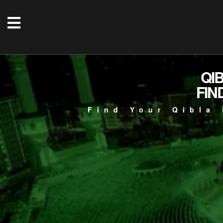
QI
FIN
Find Your Qibla 