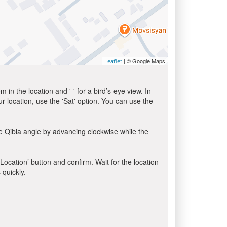
| © Google Maps
Leaflet
in the location and '-' for a bird’s-eye view. In
ur location, use the 'Sat' option. You can use the
e Qibla angle by advancing clockwise while the
 Location’ button and confirm. Wait for the location
 quickly.