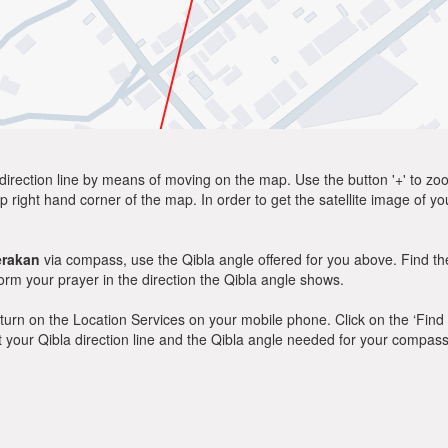
direction line by means of moving on the map. Use the button '+' to zoom 
p right hand corner of the map. In order to get the satellite image of yo
erakan
via compass, use the Qibla angle offered for you above. Find th
m your prayer in the direction the Qibla angle shows.
y, turn on the Location Services on your mobile phone. Click on the ‘Find
 out your Qibla direction line and the Qibla angle needed for your compass