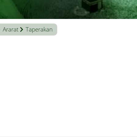
Ararat
Taperakan