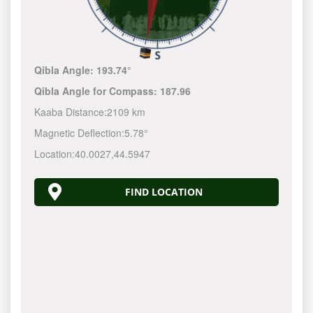
Qibla Angle:
193.74°
Qibla Angle for Compass:
187.96
Kaaba Distance:
2109 km
Magnetic Deflection:
5.78°
Location:
40.0027
,
44.5947
FIND LOCATION