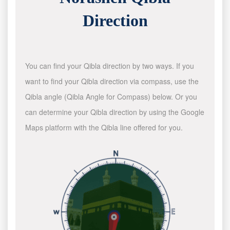
Direction
You can find your Qibla direction by two ways. If you
want to find your Qibla direction via compass, use the
Qibla angle (Qibla Angle for Compass) below. Or you
can determine your Qibla direction by using the Google
Maps platform with the Qibla line offered for you.