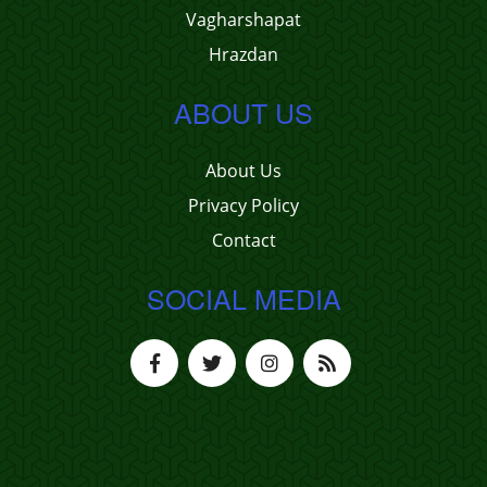
Vagharshapat
Hrazdan
ABOUT US
About Us
Privacy Policy
Contact
SOCIAL MEDIA