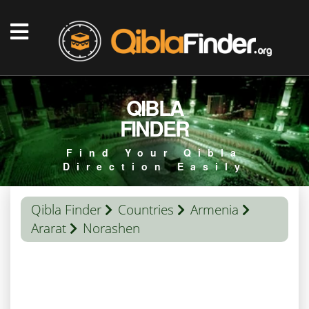
QIBLA
FINDER
Find Your Qibla
Direction Easily
Qibla Finder
Countries
Armenia
Ararat
Norashen