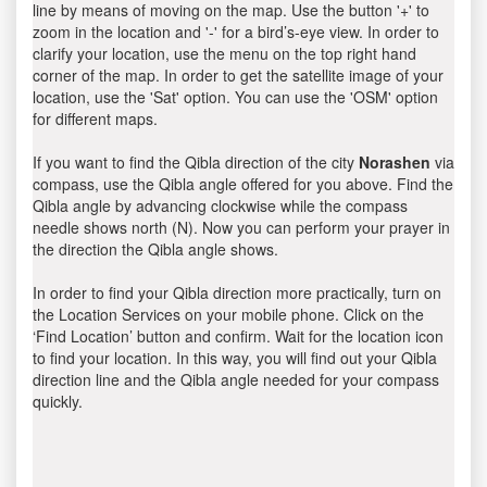
line by means of moving on the map. Use the button '+' to
zoom in the location and '-' for a bird’s-eye view. In order to
clarify your location, use the menu on the top right hand
corner of the map. In order to get the satellite image of your
location, use the 'Sat' option. You can use the 'OSM' option
for different maps.
If you want to find the Qibla direction of the city
Norashen
via
compass, use the Qibla angle offered for you above. Find the
Qibla angle by advancing clockwise while the compass
needle shows north (N). Now you can perform your prayer in
the direction the Qibla angle shows.
In order to find your Qibla direction more practically, turn on
the Location Services on your mobile phone. Click on the
‘Find Location’ button and confirm. Wait for the location icon
to find your location. In this way, you will find out your Qibla
direction line and the Qibla angle needed for your compass
quickly.