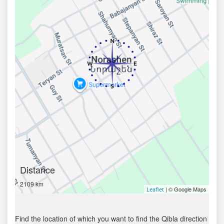
Distance
2109 km
| © Google Maps
Leaflet
Find the location of which you want to find the Qibla direction