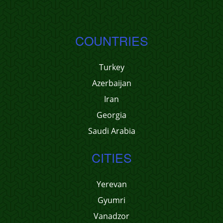
COUNTRIES
Turkey
Azerbaijan
Iran
Georgia
Saudi Arabia
CITIES
Yerevan
Gyumri
Vanadzor