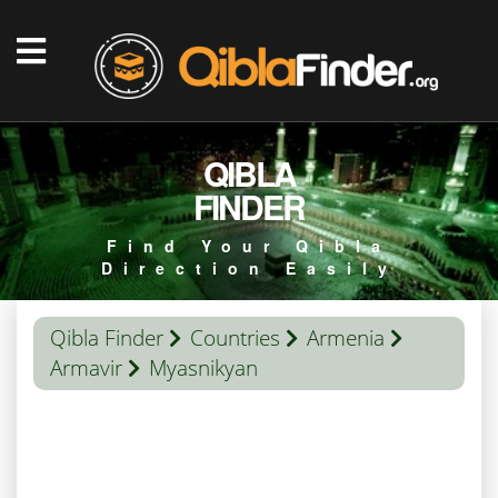
QIBLA
FINDER
Find Your Qibla
Direction Easily
Qibla Finder
Countries
Armenia
Armavir
Myasnikyan