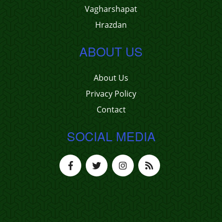
Vagharshapat
Hrazdan
ABOUT US
About Us
Privacy Policy
Contact
SOCIAL MEDIA