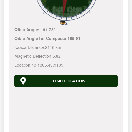
Qibla Angle:
191.73°
Qibla Angle for Compass:
185.91
Kaaba Distance:
2116 km
Magnetic Deflection:
5.82°
Location:
40.1805
,
43.9195
FIND LOCATION