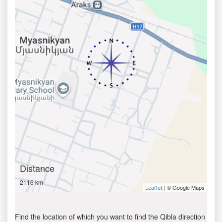
Distance
2116 km
| © Google Maps
Leaflet
Find the location of which you want to find the Qibla direction