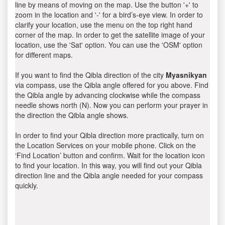
line by means of moving on the map. Use the button '+' to
zoom in the location and '-' for a bird’s-eye view. In order to
clarify your location, use the menu on the top right hand
corner of the map. In order to get the satellite image of your
location, use the 'Sat' option. You can use the 'OSM' option
for different maps.
If you want to find the Qibla direction of the city
Myasnikyan
via compass, use the Qibla angle offered for you above. Find
the Qibla angle by advancing clockwise while the compass
needle shows north (N). Now you can perform your prayer in
the direction the Qibla angle shows.
In order to find your Qibla direction more practically, turn on
the Location Services on your mobile phone. Click on the
‘Find Location’ button and confirm. Wait for the location icon
to find your location. In this way, you will find out your Qibla
direction line and the Qibla angle needed for your compass
quickly.