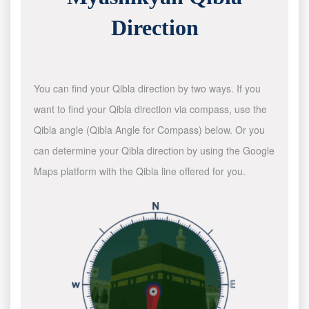
Direction
You can find your Qibla direction by two ways. If you
want to find your Qibla direction via compass, use the
Qibla angle (Qibla Angle for Compass) below. Or you
can determine your Qibla direction by using the Google
Maps platform with the Qibla line offered for you.