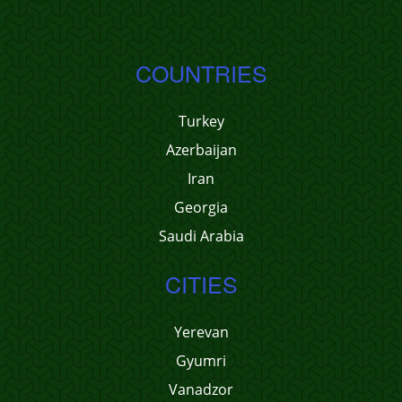
COUNTRIES
Turkey
Azerbaijan
Iran
Georgia
Saudi Arabia
CITIES
Yerevan
Gyumri
Vanadzor