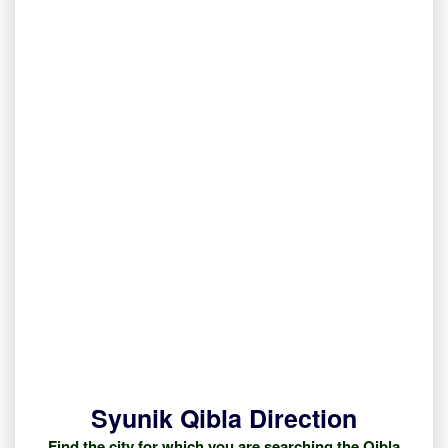
Syunik Qibla Direction
Find the city for which you are searching the Qibla