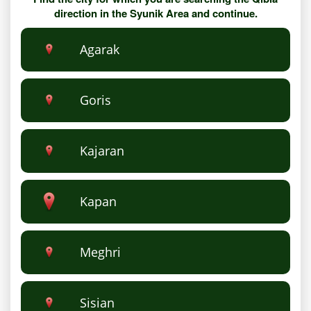
direction in the Syunik Area and continue.
Agarak
Goris
Kajaran
Kapan
Meghri
Sisian