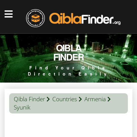
QIBLA
FINDER
Find Your Qibla
Direction Easily
Qibla Finder
Countries
Armenia
Syunik