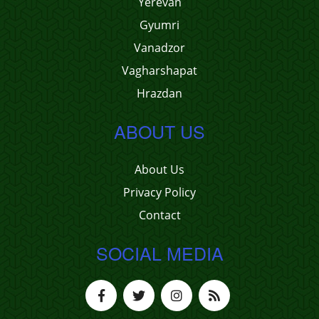
Yerevan
Gyumri
Vanadzor
Vagharshapat
Hrazdan
ABOUT US
About Us
Privacy Policy
Contact
SOCIAL MEDIA