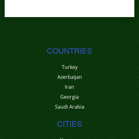
COUNTRIES
Turkey
Azerbaijan
Iran
Georgia
Saudi Arabia
CITIES