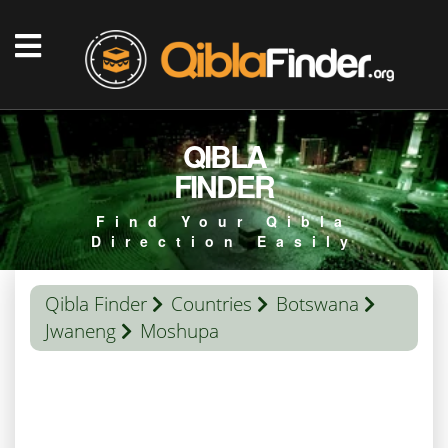
QIBLA
FINDER
Find Your Qibla
Direction Easily
Qibla Finder
Countries
Botswana
Jwaneng
Moshupa