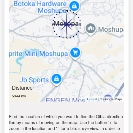
Distance
5344 km
| © Google Maps
Leaflet
Find the location of which you want to find the Qibla direction
line by means of moving on the map. Use the button '+' to
zoom in the location and '-' for a bird’s-eye view. In order to