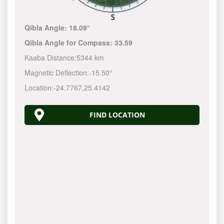
Qibla Angle:
18.09°
Qibla Angle for Compass:
33.59
Kaaba Distance:
5344 km
Magnetic Deflection:
-15.50°
Location:
-24.7767
,
25.4142
FIND LOCATION