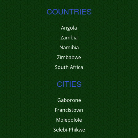
COUNTRIES
Angola
Zambia
Namibia
Zimbabwe
South Africa
CITIES
Gaborone
Francistown
Molepolole
Selebi-Phikwe