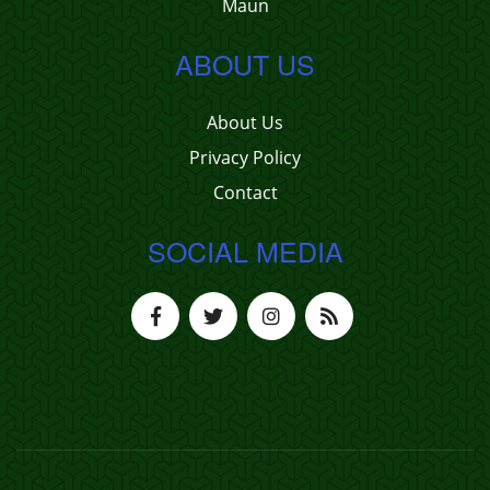
Maun
ABOUT US
About Us
Privacy Policy
Contact
SOCIAL MEDIA