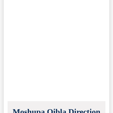
Moshupa Qibla Direction