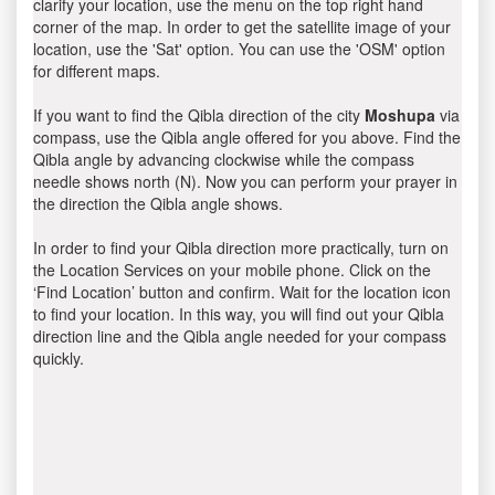
clarify your location, use the menu on the top right hand
corner of the map. In order to get the satellite image of your
location, use the 'Sat' option. You can use the 'OSM' option
for different maps.
If you want to find the Qibla direction of the city
Moshupa
via
compass, use the Qibla angle offered for you above. Find the
Qibla angle by advancing clockwise while the compass
needle shows north (N). Now you can perform your prayer in
the direction the Qibla angle shows.
In order to find your Qibla direction more practically, turn on
the Location Services on your mobile phone. Click on the
‘Find Location’ button and confirm. Wait for the location icon
to find your location. In this way, you will find out your Qibla
direction line and the Qibla angle needed for your compass
quickly.