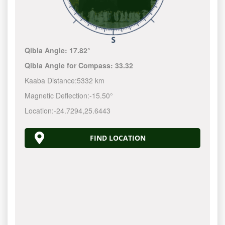
Qibla Angle:
17.82°
Qibla Angle for Compass:
33.32
Kaaba Distance:
5332 km
Magnetic Deflection:
-15.50°
Location:
-24.7294
,
25.6443
FIND LOCATION