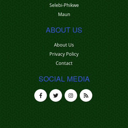
Selebi-Phikwe
Maun
ABOUT US
About Us
Privacy Policy
Contact
SOCIAL MEDIA