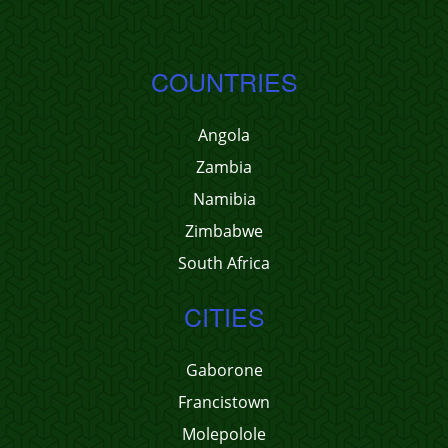
COUNTRIES
Angola
Zambia
Namibia
Zimbabwe
South Africa
CITIES
Gaborone
Francistown
Molepolole