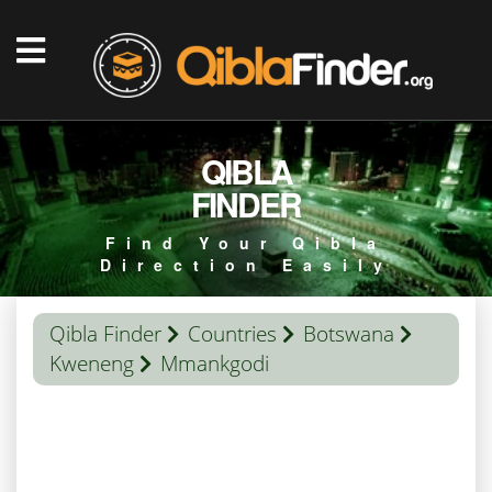
QIBLA
FINDER
Find Your Qibla
Direction Easily
Qibla Finder
Countries
Botswana
Kweneng
Mmankgodi