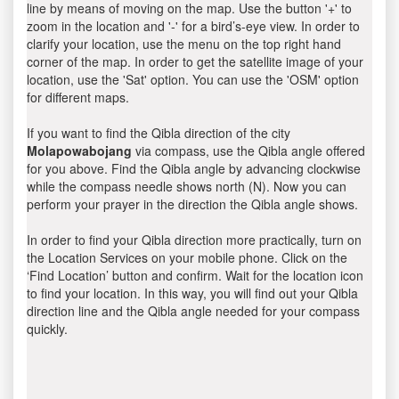
line by means of moving on the map. Use the button '+' to
zoom in the location and '-' for a bird’s-eye view. In order to
clarify your location, use the menu on the top right hand
corner of the map. In order to get the satellite image of your
location, use the 'Sat' option. You can use the 'OSM' option
for different maps.
If you want to find the Qibla direction of the city
Molapowabojang
via compass, use the Qibla angle offered
for you above. Find the Qibla angle by advancing clockwise
while the compass needle shows north (N). Now you can
perform your prayer in the direction the Qibla angle shows.
In order to find your Qibla direction more practically, turn on
the Location Services on your mobile phone. Click on the
‘Find Location’ button and confirm. Wait for the location icon
to find your location. In this way, you will find out your Qibla
direction line and the Qibla angle needed for your compass
quickly.