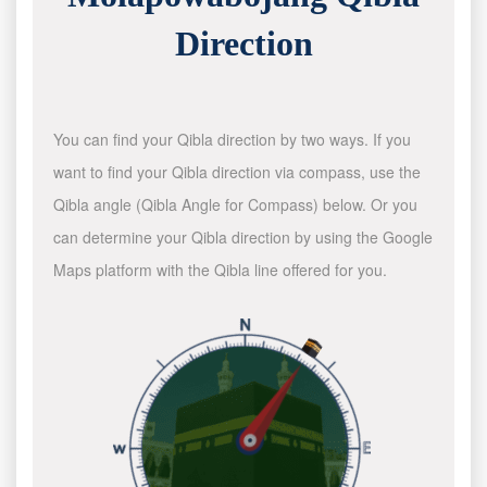
Direction
You can find your Qibla direction by two ways. If you
want to find your Qibla direction via compass, use the
Qibla angle (Qibla Angle for Compass) below. Or you
can determine your Qibla direction by using the Google
Maps platform with the Qibla line offered for you.