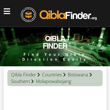
QIBLA
FINDER
Find Your Qibla
Direction Easily
Qibla Finder
Countries
Botswana
Southern
Molapowabojang