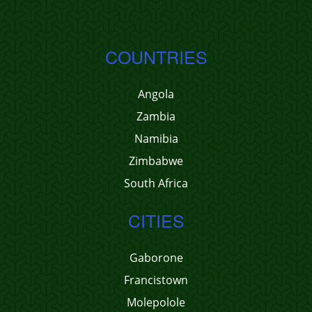
COUNTRIES
Angola
Zambia
Namibia
Zimbabwe
South Africa
CITIES
Gaborone
Francistown
Molepolole