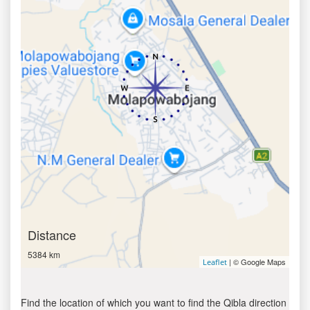
Distance
5384 km
| © Google Maps
Leaflet
Find the location of which you want to find the Qibla direction