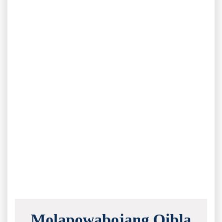
Molapowabojang Qibla