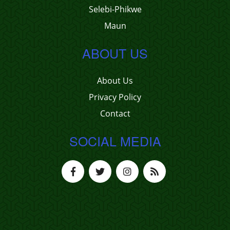
Selebi-Phikwe
Maun
ABOUT US
About Us
Privacy Policy
Contact
SOCIAL MEDIA