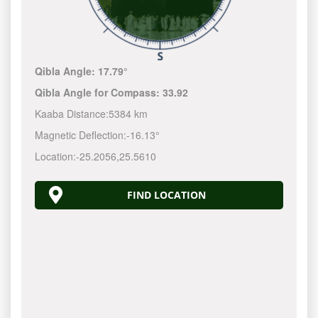
Qibla Angle:
17.79°
Qibla Angle for Compass:
33.92
Kaaba Distance:
5384 km
Magnetic Deflection:
-16.13°
Location:
-25.2056
,
25.5610
FIND LOCATION