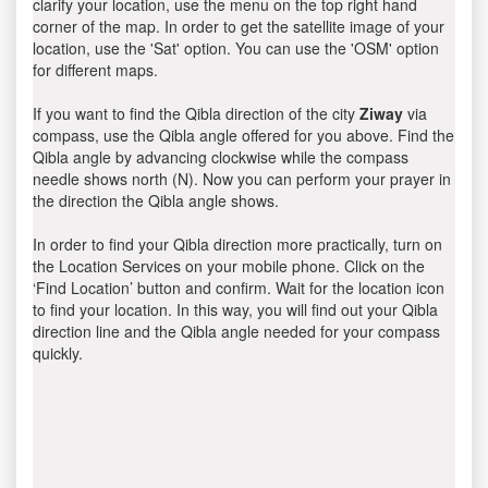
clarify your location, use the menu on the top right hand
corner of the map. In order to get the satellite image of your
location, use the 'Sat' option. You can use the 'OSM' option
for different maps.
If you want to find the Qibla direction of the city
Ziway
via
compass, use the Qibla angle offered for you above. Find the
Qibla angle by advancing clockwise while the compass
needle shows north (N). Now you can perform your prayer in
the direction the Qibla angle shows.
In order to find your Qibla direction more practically, turn on
the Location Services on your mobile phone. Click on the
‘Find Location’ button and confirm. Wait for the location icon
to find your location. In this way, you will find out your Qibla
direction line and the Qibla angle needed for your compass
quickly.