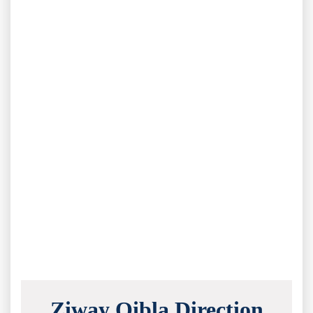
Ziway Qibla Direction