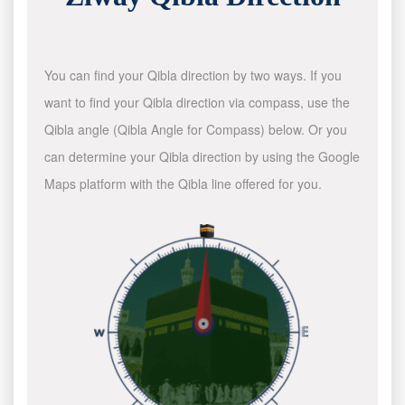
You can find your Qibla direction by two ways. If you
want to find your Qibla direction via compass, use the
Qibla angle (Qibla Angle for Compass) below. Or you
can determine your Qibla direction by using the Google
Maps platform with the Qibla line offered for you.