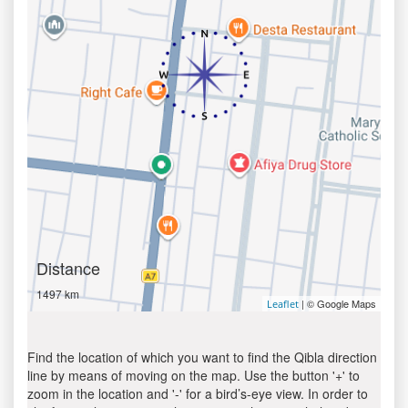
Distance
1497 km
| © Google Maps
Leaflet
Find the location of which you want to find the Qibla direction
line by means of moving on the map. Use the button '+' to
zoom in the location and '-' for a bird’s-eye view. In order to