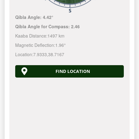
Qibla Angle:
4.42°
Qibla Angle for Compass:
2.46
Kaaba Distance:
1497 km
Magnetic Deflection:
1.96°
Location:
7.9333
,
38.7167
FIND LOCATION