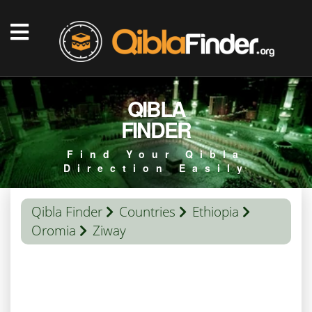
QIBLA
FINDER
Find Your Qibla
Direction Easily
Qibla Finder
Countries
Ethiopia
Oromia
Ziway