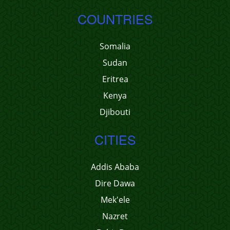
COUNTRIES
Somalia
Sudan
Eritrea
Kenya
Djibouti
CITIES
Addis Ababa
Dire Dawa
Mek'ele
Nazret