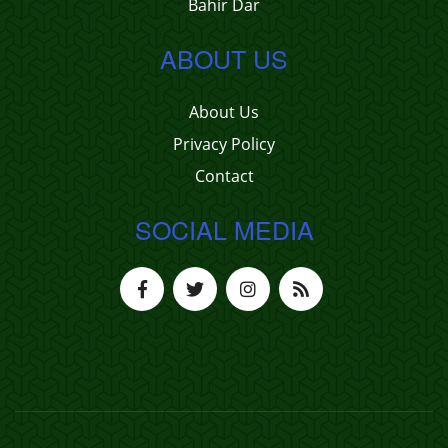
Bahir Dar
ABOUT US
About Us
Privacy Policy
Contact
SOCIAL MEDIA