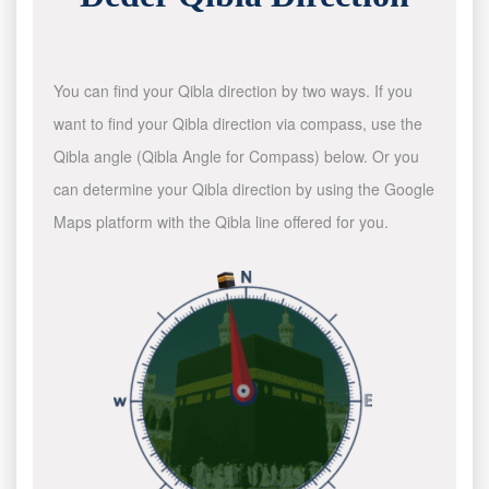
You can find your Qibla direction by two ways. If you
want to find your Qibla direction via compass, use the
Qibla angle (Qibla Angle for Compass) below. Or you
can determine your Qibla direction by using the Google
Maps platform with the Qibla line offered for you.