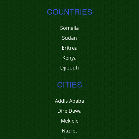
COUNTRIES
Somalia
Sudan
Eritrea
Kenya
Djibouti
CITIES
Addis Ababa
Dire Dawa
Mek'ele
Nazret