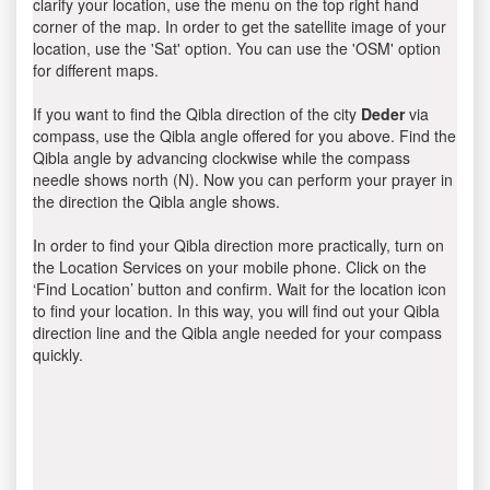
clarify your location, use the menu on the top right hand
corner of the map. In order to get the satellite image of your
location, use the 'Sat' option. You can use the 'OSM' option
for different maps.
If you want to find the Qibla direction of the city
Deder
via
compass, use the Qibla angle offered for you above. Find the
Qibla angle by advancing clockwise while the compass
needle shows north (N). Now you can perform your prayer in
the direction the Qibla angle shows.
In order to find your Qibla direction more practically, turn on
the Location Services on your mobile phone. Click on the
‘Find Location’ button and confirm. Wait for the location icon
to find your location. In this way, you will find out your Qibla
direction line and the Qibla angle needed for your compass
quickly.