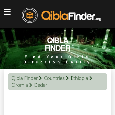
QIBLA
FINDER
Find Your Qibla
Direction Easily
Qibla Finder
Countries
Ethiopia
Oromia
Deder