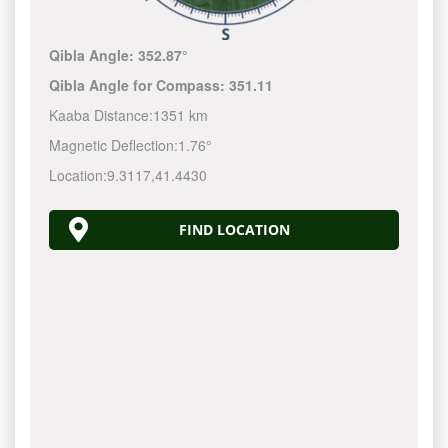
Qibla Angle:
352.87°
Qibla Angle for Compass:
351.11
Kaaba Distance:
1351 km
Magnetic Deflection:
1.76°
Location:
9.3117
,
41.4430
FIND LOCATION