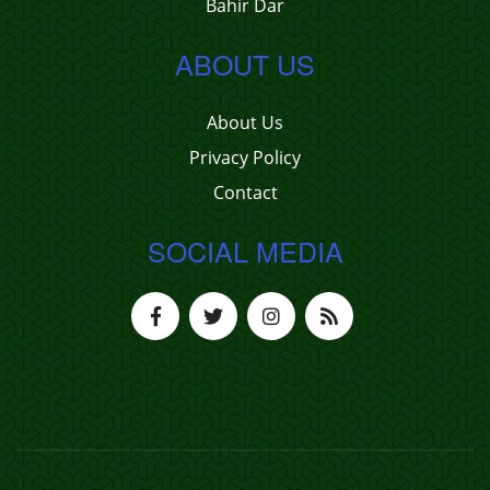
Bahir Dar
ABOUT US
About Us
Privacy Policy
Contact
SOCIAL MEDIA