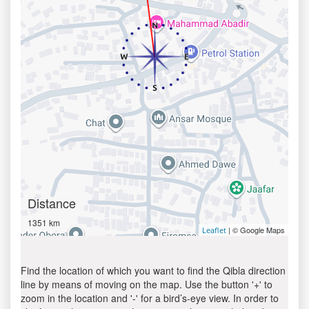
Distance
1351 km
| © Google Maps
Leaflet
Find the location of which you want to find the Qibla direction
line by means of moving on the map. Use the button '+' to
zoom in the location and '-' for a bird’s-eye view. In order to