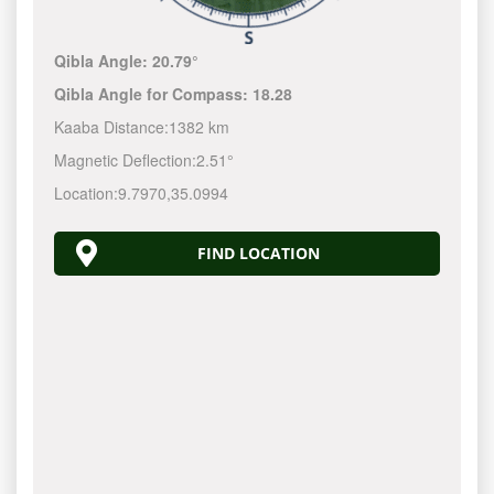
Qibla Angle:
20.79°
Qibla Angle for Compass:
18.28
Kaaba Distance:
1382 km
Magnetic Deflection:
2.51°
Location:
9.7970
,
35.0994
FIND LOCATION