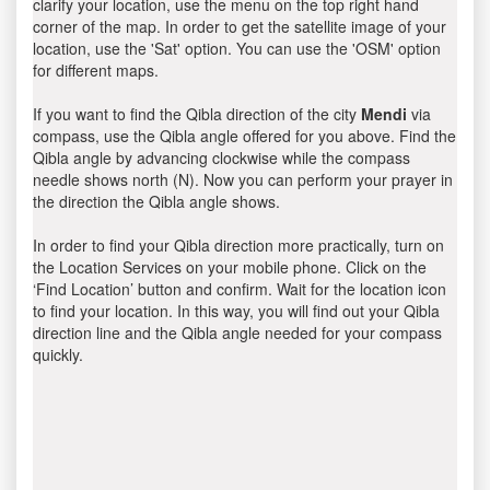
clarify your location, use the menu on the top right hand
corner of the map. In order to get the satellite image of your
location, use the 'Sat' option. You can use the 'OSM' option
for different maps.
If you want to find the Qibla direction of the city
Mendi
via
compass, use the Qibla angle offered for you above. Find the
Qibla angle by advancing clockwise while the compass
needle shows north (N). Now you can perform your prayer in
the direction the Qibla angle shows.
In order to find your Qibla direction more practically, turn on
the Location Services on your mobile phone. Click on the
‘Find Location’ button and confirm. Wait for the location icon
to find your location. In this way, you will find out your Qibla
direction line and the Qibla angle needed for your compass
quickly.