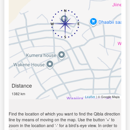
Distance
1382 km
| © Google Maps
Leaflet
Find the location of which you want to find the Qibla direction
line by means of moving on the map. Use the button '+' to
zoom in the location and '-' for a bird’s-eye view. In order to