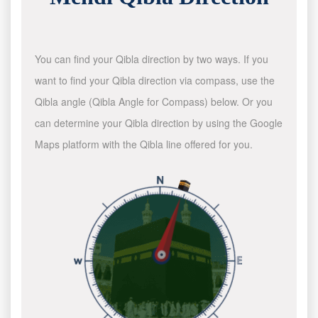
You can find your Qibla direction by two ways. If you
want to find your Qibla direction via compass, use the
Qibla angle (Qibla Angle for Compass) below. Or you
can determine your Qibla direction by using the Google
Maps platform with the Qibla line offered for you.