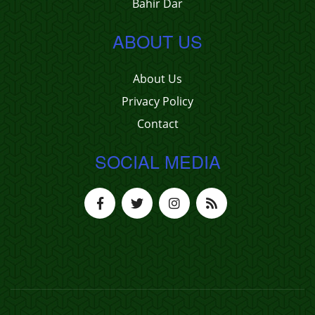
Bahir Dar
ABOUT US
About Us
Privacy Policy
Contact
SOCIAL MEDIA