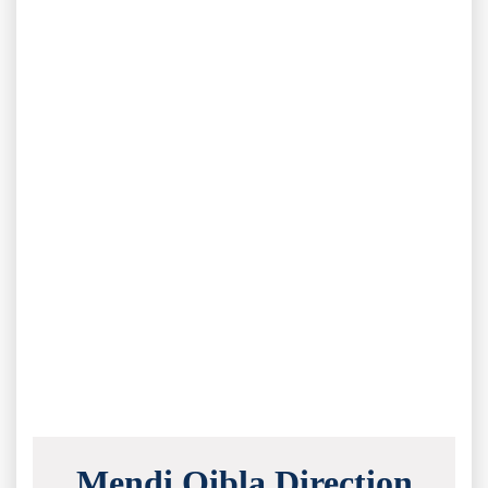
Mendi Qibla Direction