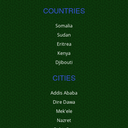
COUNTRIES
Somalia
Sudan
Eritrea
Kenya
Djibouti
CITIES
Addis Ababa
Dire Dawa
Mek'ele
Nazret