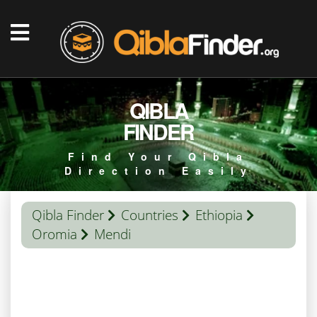
QIBLA
FINDER
Find Your Qibla
Direction Easily
Qibla Finder
Countries
Ethiopia
Oromia
Mendi