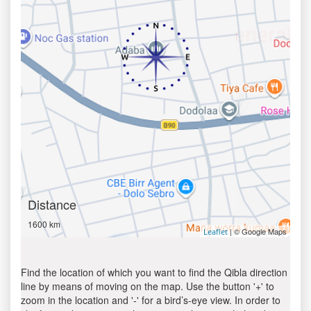
Distance
1600 km
| © Google Maps
Leaflet
Find the location of which you want to find the Qibla direction
line by means of moving on the map. Use the button '+' to
zoom in the location and '-' for a bird’s-eye view. In order to