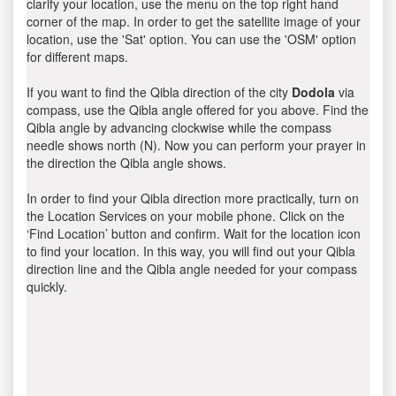
clarify your location, use the menu on the top right hand
corner of the map. In order to get the satellite image of your
location, use the 'Sat' option. You can use the 'OSM' option
for different maps.
If you want to find the Qibla direction of the city
Dodola
via
compass, use the Qibla angle offered for you above. Find the
Qibla angle by advancing clockwise while the compass
needle shows north (N). Now you can perform your prayer in
the direction the Qibla angle shows.
In order to find your Qibla direction more practically, turn on
the Location Services on your mobile phone. Click on the
‘Find Location’ button and confirm. Wait for the location icon
to find your location. In this way, you will find out your Qibla
direction line and the Qibla angle needed for your compass
quickly.