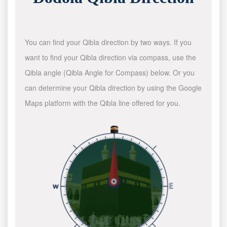
You can find your Qibla direction by two ways. If you
want to find your Qibla direction via compass, use the
Qibla angle (Qibla Angle for Compass) below. Or you
can determine your Qibla direction by using the Google
Maps platform with the Qibla line offered for you.