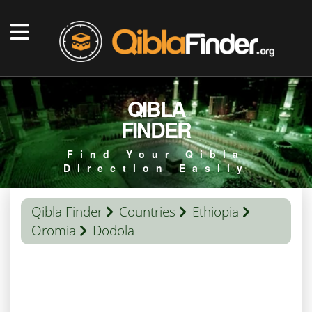
QIBLA
FINDER
Find Your Qibla
Direction Easily
Qibla Finder
Countries
Ethiopia
Oromia
Dodola