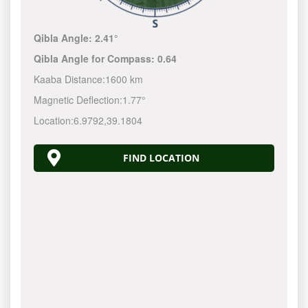
Qibla Angle:
2.41°
Qibla Angle for Compass:
0.64
Kaaba Distance:
1600 km
Magnetic Deflection:
1.77°
Location:
6.9792
,
39.1804
FIND LOCATION