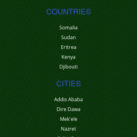
COUNTRIES
Somalia
Sudan
Eritrea
Kenya
Djibouti
CITIES
Addis Ababa
Dire Dawa
Mek'ele
Nazret