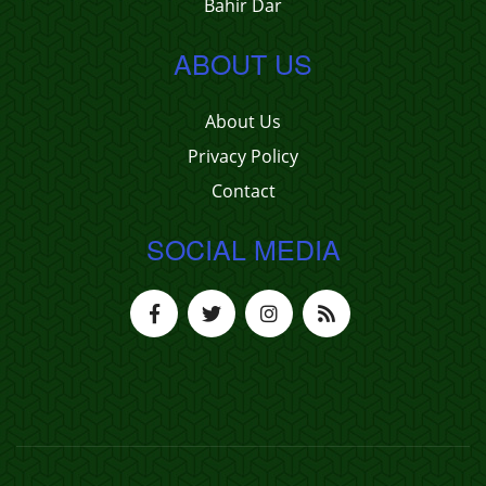
Bahir Dar
ABOUT US
About Us
Privacy Policy
Contact
SOCIAL MEDIA