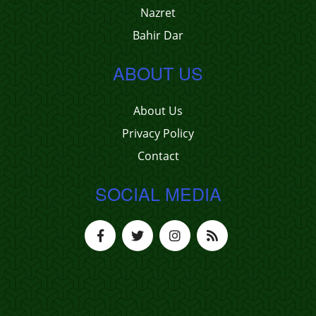
Nazret
Bahir Dar
ABOUT US
About Us
Privacy Policy
Contact
SOCIAL MEDIA