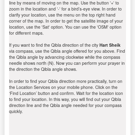
line by means of moving on the map. Use the button '+' to
zoom in the location and '-' for a bird’s-eye view. In order to
clarify your location, use the menu on the top right hand
corner of the map. In order to get the satellite image of your
location, use the 'Sat' option. You can use the 'OSM' option
for different maps.
If you want to find the Qibla direction of the city
Hart Sheik
via compass, use the Qibla angle offered for you above. Find
the Qibla angle by advancing clockwise while the compass
needle shows north (N). Now you can perform your prayer in
the direction the Qibla angle shows.
In order to find your Qibla direction more practically, turn on
the Location Services on your mobile phone. Click on the
‘Find Location’ button and confirm. Wait for the location icon
to find your location. In this way, you will find out your Qibla
direction line and the Qibla angle needed for your compass
quickly.