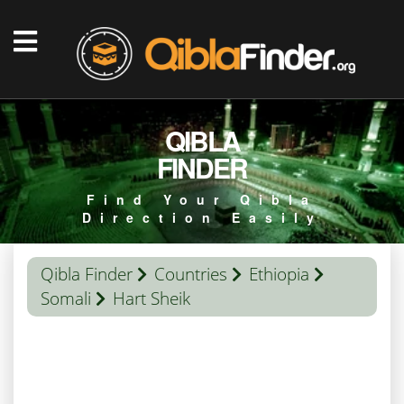
QIBLA
FINDER
Find Your Qibla
Direction Easily
Qibla Finder
Countries
Ethiopia
Somali
Hart Sheik