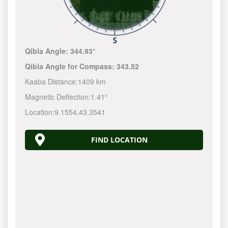
Qibla Angle:
344.93°
Qibla Angle for Compass:
343.52
Kaaba Distance:
1409 km
Magnetic Deflection:
1.41°
Location:
9.1554
,
43.3541
FIND LOCATION