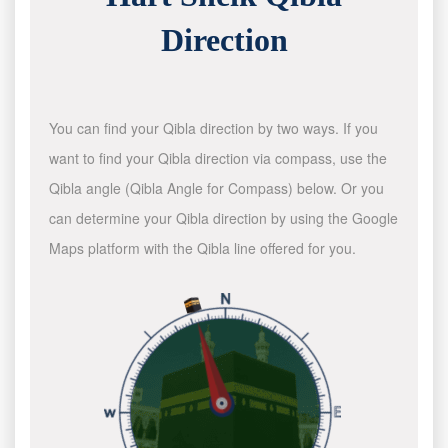
Direction
You can find your Qibla direction by two ways. If you
want to find your Qibla direction via compass, use the
Qibla angle (Qibla Angle for Compass) below. Or you
can determine your Qibla direction by using the Google
Maps platform with the Qibla line offered for you.