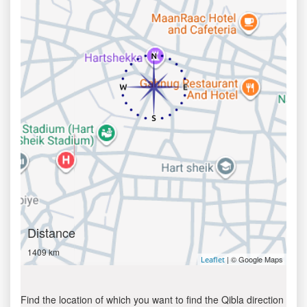
Distance
1409 km
| © Google Maps
Leaflet
Find the location of which you want to find the Qibla direction