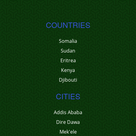
COUNTRIES
Somalia
Sudan
Eritrea
Kenya
Djibouti
CITIES
Addis Ababa
Dire Dawa
Mek'ele