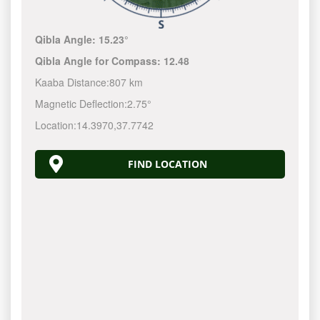
Qibla Angle:
15.23°
Qibla Angle for Compass:
12.48
Kaaba Distance:
807 km
Magnetic Deflection:
2.75°
Location:
14.3970
,
37.7742
FIND LOCATION