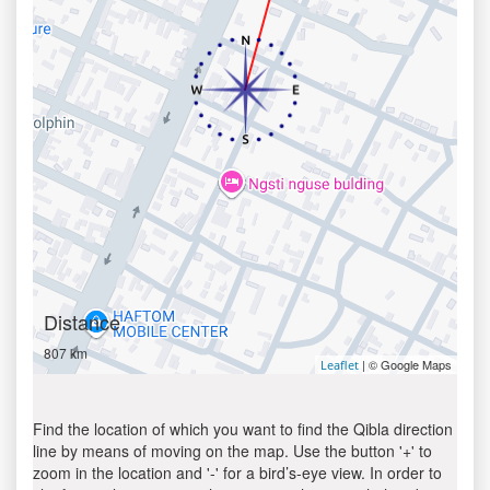
Distance
807 km
| © Google Maps
Leaflet
Find the location of which you want to find the Qibla direction
line by means of moving on the map. Use the button '+' to
zoom in the location and '-' for a bird’s-eye view. In order to