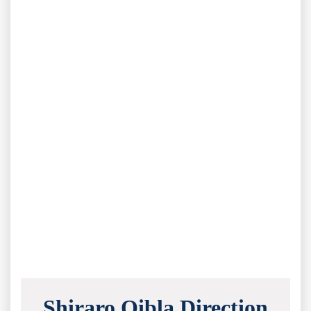
Shiraro Qibla Direction