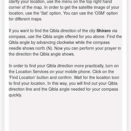
clarify your location, use the menu on the top right hand
corner of the map. In order to get the satellite image of your
location, use the 'Sat' option. You can use the 'OSM' option
for different maps.
If you want to find the Qibla direction of the city
Shiraro
via
compass, use the Qibla angle offered for you above. Find the
Qibla angle by advancing clockwise while the compass
needle shows north (N). Now you can perform your prayer in
the direction the Qibla angle shows.
In order to find your Qibla direction more practically, turn on
the Location Services on your mobile phone. Click on the
‘Find Location’ button and confirm. Wait for the location icon
to find your location. In this way, you will find out your Qibla
direction line and the Qibla angle needed for your compass
quickly.