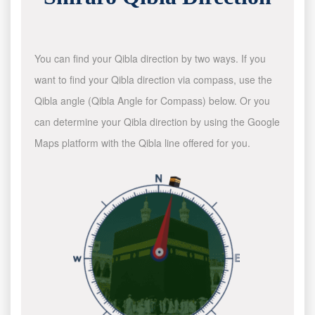
You can find your Qibla direction by two ways. If you
want to find your Qibla direction via compass, use the
Qibla angle (Qibla Angle for Compass) below. Or you
can determine your Qibla direction by using the Google
Maps platform with the Qibla line offered for you.