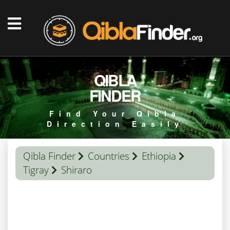
QIBLA
FINDER
Find Your Qibla
Direction Easily
Qibla Finder
Countries
Ethiopia
Tigray
Shiraro