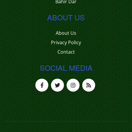
Bahir Dar
ABOUT US
About Us
Privacy Policy
Contact
SOCIAL MEDIA