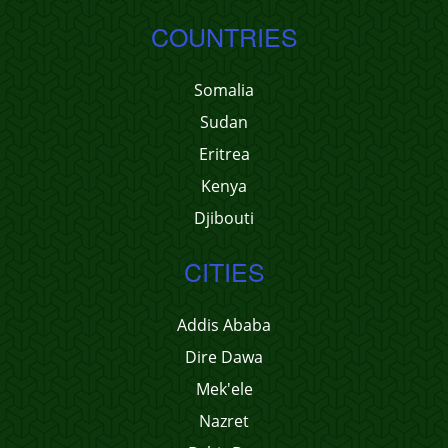
COUNTRIES
Somalia
Sudan
Eritrea
Kenya
Djibouti
CITIES
Addis Ababa
Dire Dawa
Mek'ele
Nazret