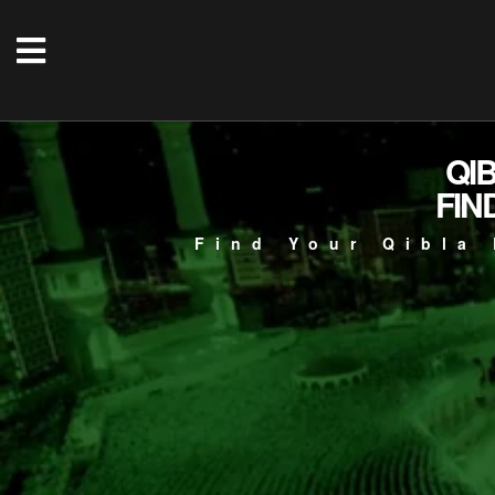
QI
FIN
Find Your Qibla 