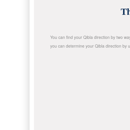
Th
You can find your Qibla direction by two wa
you can determine your Qibla direction by u