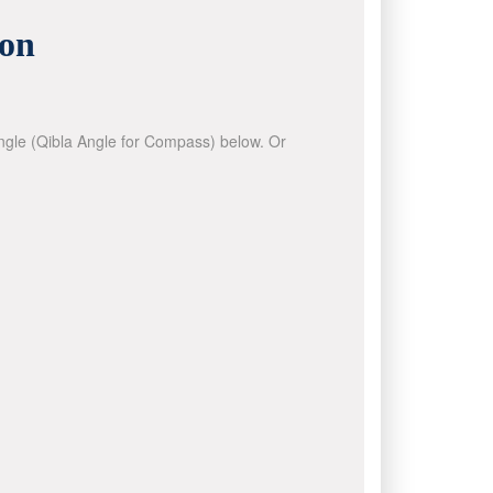
ion
 angle (Qibla Angle for Compass) below. Or