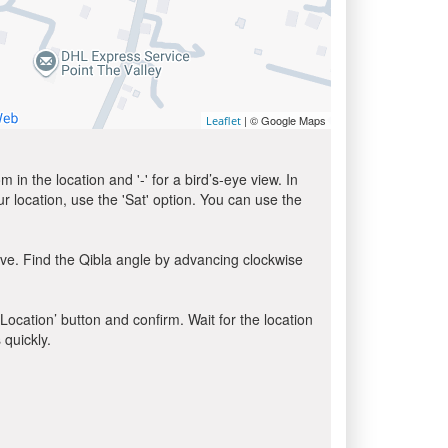
| © Google Maps
Leaflet
in the location and '-' for a bird’s-eye view. In
ur location, use the 'Sat' option. You can use the
ve. Find the Qibla angle by advancing clockwise
 Location’ button and confirm. Wait for the location
 quickly.