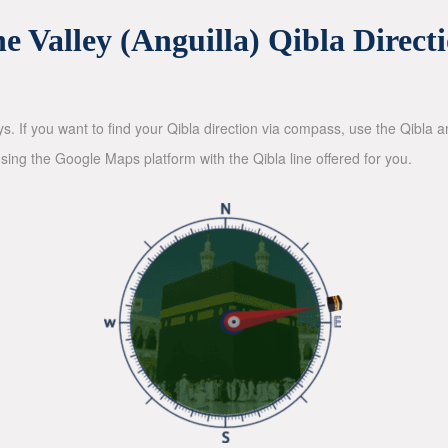
e Valley (Anguilla) Qibla Direct
ys. If you want to find your Qibla direction via compass, use the Qibla
sing the Google Maps platform with the Qibla line offered for you.