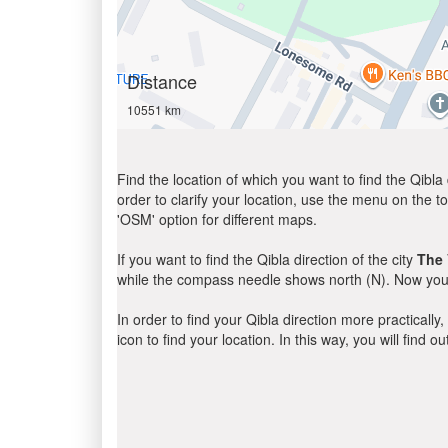
Distance
10551 km
Find the location of which you want to find the Qibla 
order to clarify your location, use the menu on the to
'OSM' option for different maps.
If you want to find the Qibla direction of the city
The 
while the compass needle shows north (N). Now you 
In order to find your Qibla direction more practicall
icon to find your location. In this way, you will find