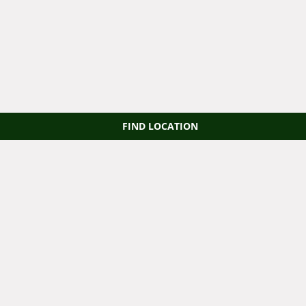
FIND LOCATION