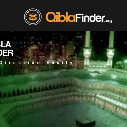
BLA
DER
Direction Easily