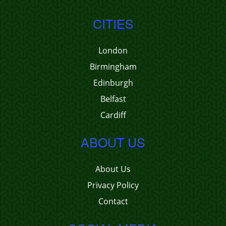
CITIES
London
Birmingham
Edinburgh
Belfast
Cardiff
ABOUT US
About Us
Privacy Policy
Contact