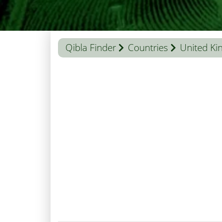
Qibla Finder
Countries
United K