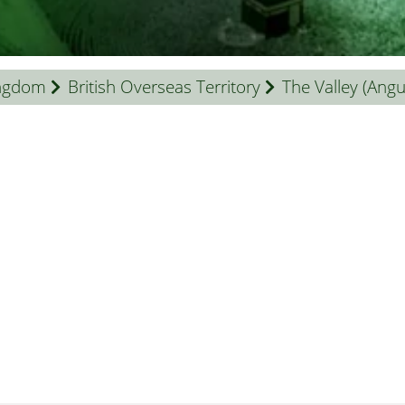
ingdom
British Overseas Territory
The Valley (Angui