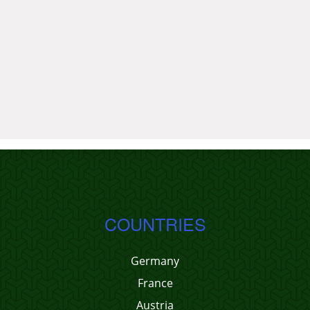
COUNTRIES
Germany
France
Austria