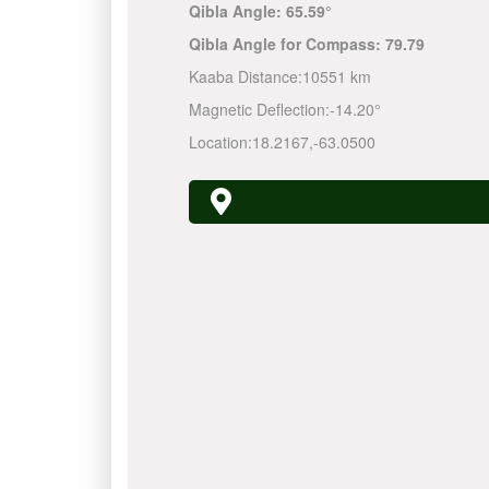
Qibla Angle:
65.59°
Qibla Angle for Compass:
79.79
Kaaba Distance:
10551 km
Magnetic Deflection:
-14.20°
Location:
18.2167
,
-63.0500