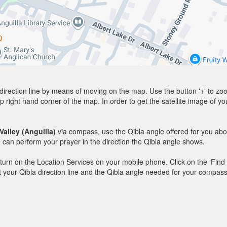
direction line by means of moving on the map. Use the button '+' to zoom 
p right hand corner of the map. In order to get the satellite image of yo
Valley (Anguilla)
via compass, use the Qibla angle offered for you abo
can perform your prayer in the direction the Qibla angle shows.
y, turn on the Location Services on your mobile phone. Click on the ‘Find
 out your Qibla direction line and the Qibla angle needed for your compass