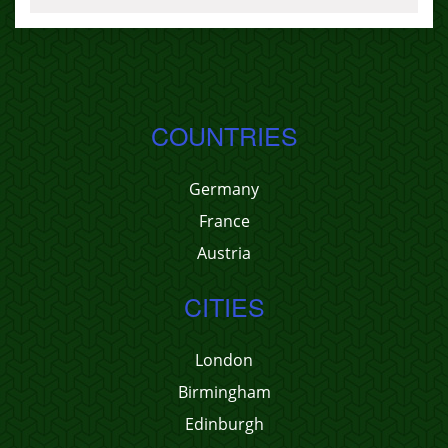
COUNTRIES
Germany
France
Austria
CITIES
London
Birmingham
Edinburgh