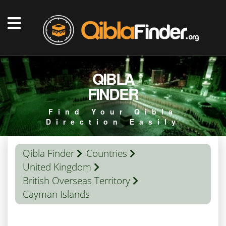
QIBLA
FINDER
Find Your Qibla
Direction Easily
Qibla Finder
Countries
United Kingdom
British Overseas Territory
Cayman Islands