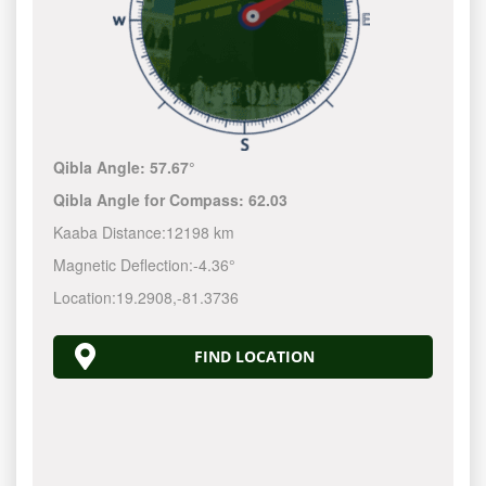
Qibla Angle:
57.67°
Qibla Angle for Compass:
62.03
Kaaba Distance:
12198 km
Magnetic Deflection:
-4.36°
Location:
19.2908
,
-81.3737
FIND LOCATION