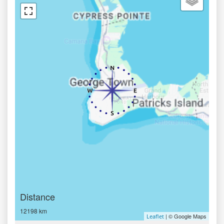
Distance
12198 km
| © Google Maps
Leaflet