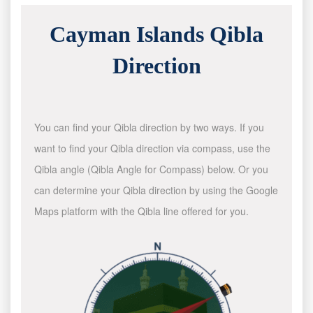
Cayman Islands Qibla
Direction
You can find your Qibla direction by two ways. If you
want to find your Qibla direction via compass, use the
Qibla angle (Qibla Angle for Compass) below. Or you
can determine your Qibla direction by using the Google
Maps platform with the Qibla line offered for you.