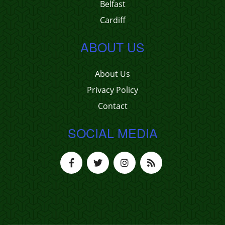
Belfast
Cardiff
ABOUT US
About Us
Privacy Policy
Contact
SOCIAL MEDIA