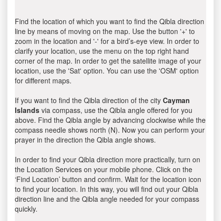
Find the location of which you want to find the Qibla direction
line by means of moving on the map. Use the button '+' to
zoom in the location and '-' for a bird’s-eye view. In order to
clarify your location, use the menu on the top right hand
corner of the map. In order to get the satellite image of your
location, use the 'Sat' option. You can use the 'OSM' option
for different maps.
If you want to find the Qibla direction of the city
Cayman
Islands
via compass, use the Qibla angle offered for you
above. Find the Qibla angle by advancing clockwise while the
compass needle shows north (N). Now you can perform your
prayer in the direction the Qibla angle shows.
In order to find your Qibla direction more practically, turn on
the Location Services on your mobile phone. Click on the
‘Find Location’ button and confirm. Wait for the location icon
to find your location. In this way, you will find out your Qibla
direction line and the Qibla angle needed for your compass
quickly.