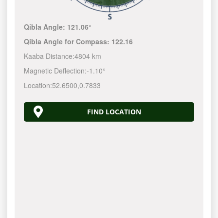
Qibla Angle:
121.06°
Qibla Angle for Compass:
122.16
Kaaba Distance:
4804 km
Magnetic Deflection:
-1.10°
Location:
52.6500
,
0.7833
FIND LOCATION