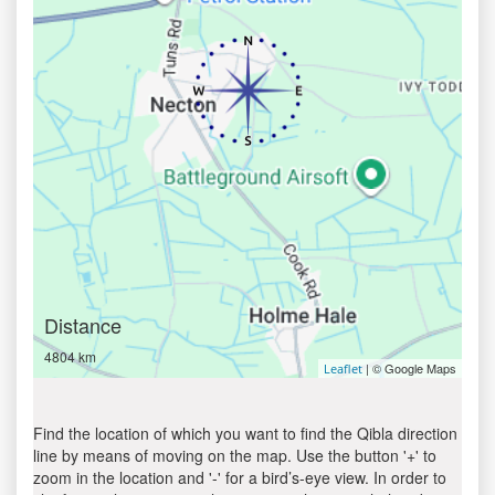
Distance
4804 km
| © Google Maps
Leaflet
Find the location of which you want to find the Qibla direction
line by means of moving on the map. Use the button '+' to
zoom in the location and '-' for a bird’s-eye view. In order to