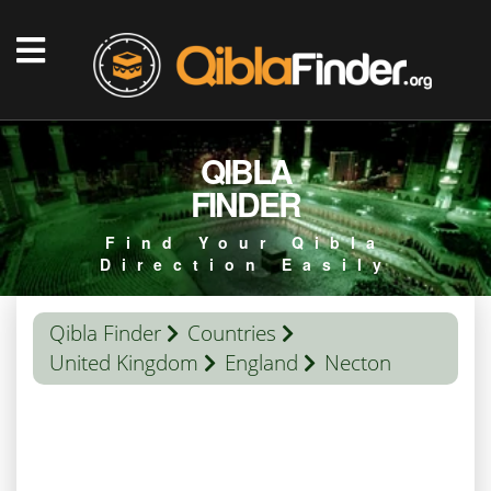
QIBLA
FINDER
Find Your Qibla
Direction Easily
Qibla Finder
Countries
United Kingdom
England
Necton