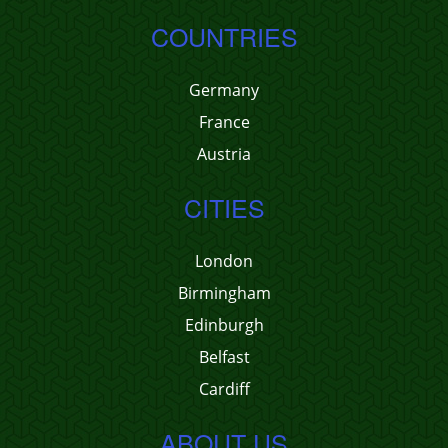
COUNTRIES
Germany
France
Austria
CITIES
London
Birmingham
Edinburgh
Belfast
Cardiff
ABOUT US