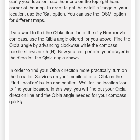
clarify your location, use the menu on the top right hand
corner of the map. In order to get the satellite image of your
location, use the 'Sat' option. You can use the 'OSM' option
for different maps.
If you want to find the Qibla direction of the city
Necton
via
compass, use the Qibla angle offered for you above. Find the
Qibla angle by advancing clockwise while the compass
needle shows north (N). Now you can perform your prayer in
the direction the Qibla angle shows.
In order to find your Qibla direction more practically, turn on
the Location Services on your mobile phone. Click on the
‘Find Location’ button and confirm. Wait for the location icon
to find your location. In this way, you will find out your Qibla
direction line and the Qibla angle needed for your compass
quickly.