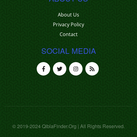
About Us
Privacy Policy
Contact
SOCIAL MEDIA
© 2019-2024 QiblaFinder.Org | All Rights Reserved.