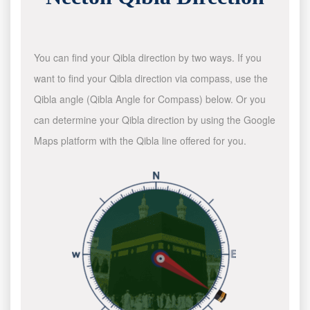
You can find your Qibla direction by two ways. If you
want to find your Qibla direction via compass, use the
Qibla angle (Qibla Angle for Compass) below. Or you
can determine your Qibla direction by using the Google
Maps platform with the Qibla line offered for you.