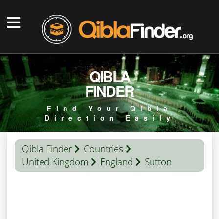
QIBLA
FINDER
Find Your Qibla
Direction Easily
Qibla Finder
Countries
United Kingdom
England
Sutton