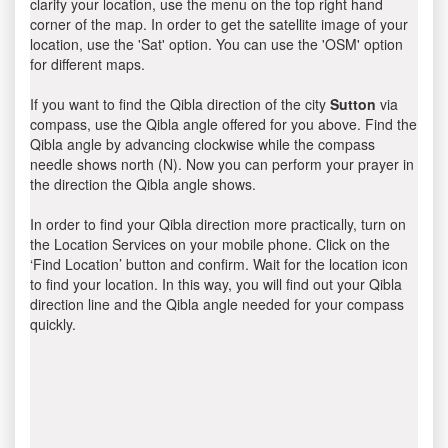
clarify your location, use the menu on the top right hand
corner of the map. In order to get the satellite image of your
location, use the 'Sat' option. You can use the 'OSM' option
for different maps.
If you want to find the Qibla direction of the city
Sutton
via
compass, use the Qibla angle offered for you above. Find the
Qibla angle by advancing clockwise while the compass
needle shows north (N). Now you can perform your prayer in
the direction the Qibla angle shows.
In order to find your Qibla direction more practically, turn on
the Location Services on your mobile phone. Click on the
‘Find Location’ button and confirm. Wait for the location icon
to find your location. In this way, you will find out your Qibla
direction line and the Qibla angle needed for your compass
quickly.