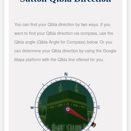
You can find your Qibla direction by two ways. If you
want to find your Qibla direction via compass, use the
Qibla angle (Qibla Angle for Compass) below. Or you
can determine your Qibla direction by using the Google
Maps platform with the Qibla line offered for you.