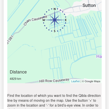
Distance
4829 km
| © Google Maps
Leaflet
Find the location of which you want to find the Qibla direction
line by means of moving on the map. Use the button '+' to
zoom in the location and '-' for a bird’s-eye view. In order to