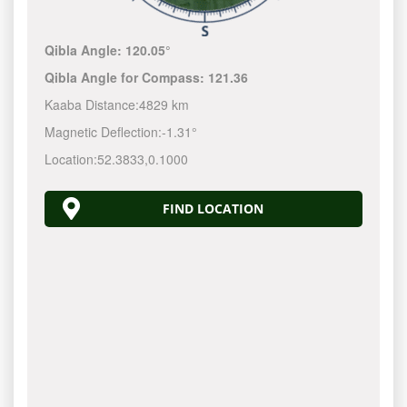
Qibla Angle:
120.05°
Qibla Angle for Compass:
121.36
Kaaba Distance:
4829 km
Magnetic Deflection:
-1.31°
Location:
52.3833
,
0.1000
FIND LOCATION