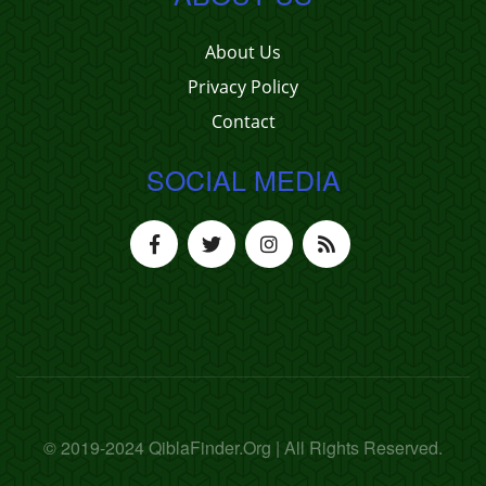
About Us
Privacy Policy
Contact
SOCIAL MEDIA
© 2019-2024 QiblaFinder.Org | All Rights Reserved.