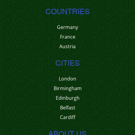
COUNTRIES
Germany
France
Austria
CITIES
London
Birmingham
Edinburgh
Belfast
Cardiff
ABOUT US