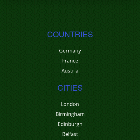
COUNTRIES
Germany
France
Austria
CITIES
London
Birmingham
Edinburgh
Belfast