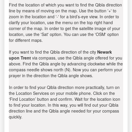
Find the location of which you want to find the Qibla direction
line by means of moving on the map. Use the button '+' to
zoom in the location and '-' for a bird’s-eye view. In order to
clarify your location, use the menu on the top right hand
corner of the map. In order to get the satellite image of your
location, use the 'Sat' option. You can use the 'OSM' option
for different maps.
If you want to find the Qibla direction of the city
Newark
upon Trent
via compass, use the Qibla angle offered for you
above. Find the Qibla angle by advancing clockwise while the
compass needle shows north (N). Now you can perform your
prayer in the direction the Qibla angle shows.
In order to find your Qibla direction more practically, turn on
the Location Services on your mobile phone. Click on the
‘Find Location’ button and confirm. Wait for the location icon
to find your location. In this way, you will find out your Qibla
direction line and the Qibla angle needed for your compass
quickly.