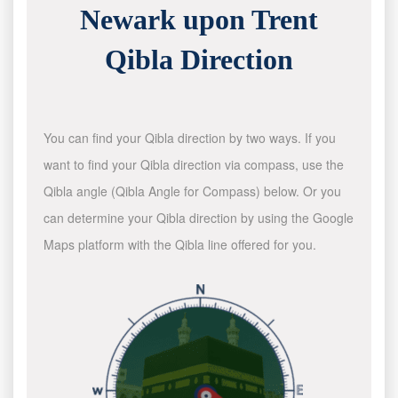
Newark upon Trent
Qibla Direction
You can find your Qibla direction by two ways. If you
want to find your Qibla direction via compass, use the
Qibla angle (Qibla Angle for Compass) below. Or you
can determine your Qibla direction by using the Google
Maps platform with the Qibla line offered for you.