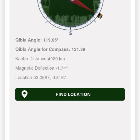
Qibla Angle:
119.65°
Qibla Angle for Compass:
121.39
Kaaba Distance:
4920 km
Magnetic Deflection:
-1.74°
Location:
53.0667
,
-0.8167
FIND LOCATION