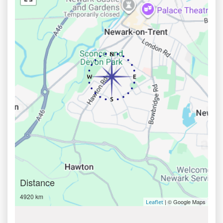
Distance
4920 km
| © Google Maps
Leaflet