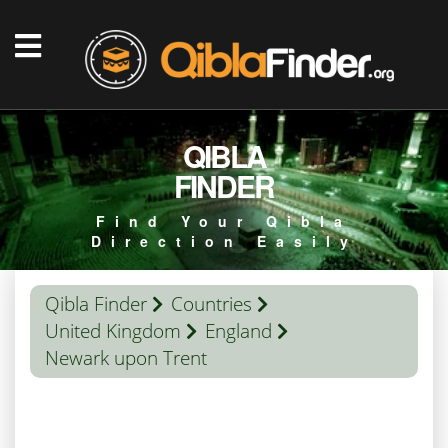
QIBLA
FINDER
Find Your Qibla
Direction Easily
Qibla Finder
Countries
United Kingdom
England
Newark upon Trent