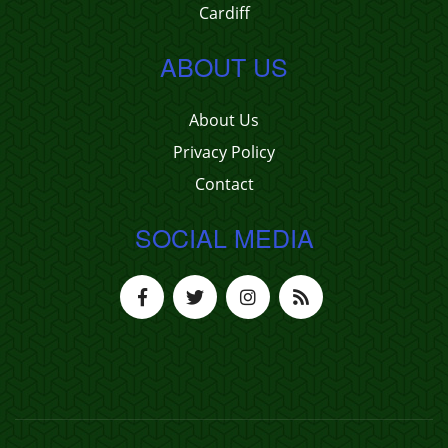
Cardiff
ABOUT US
About Us
Privacy Policy
Contact
SOCIAL MEDIA