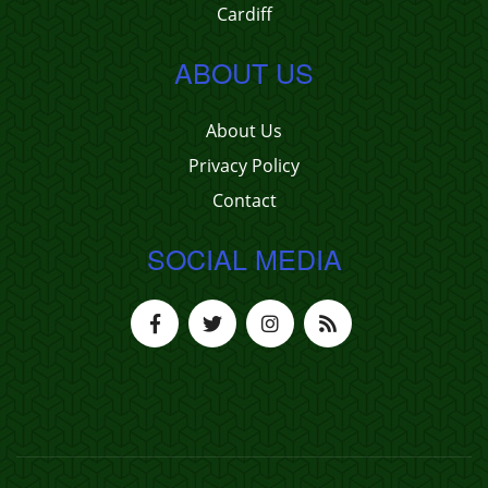
Cardiff
ABOUT US
About Us
Privacy Policy
Contact
SOCIAL MEDIA