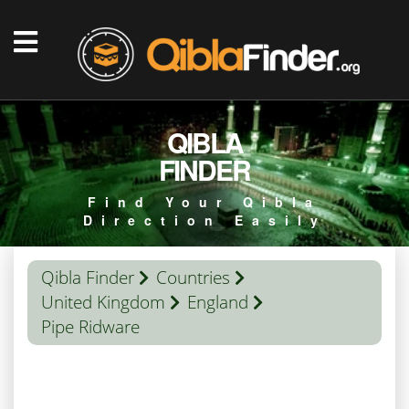
QIBLA
FINDER
Find Your Qibla
Direction Easily
Qibla Finder
Countries
United Kingdom
England
Pipe Ridware