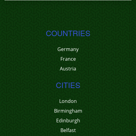
COUNTRIES
Germany
France
Austria
CITIES
London
Birmingham
Edinburgh
Belfast