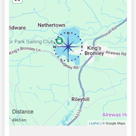
Distance
4963 km
| © Google Maps
Leaflet