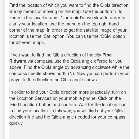
Find the location of which you want to find the Qibla direction
line by means of moving on the map. Use the button '+' to
zoom in the location and '-' for a bird’s-eye view. In order to
clarify your location, use the menu on the top right hand
corner of the map. In order to get the satellite image of your
location, use the 'Sat' option. You can use the 'OSM' option
for different maps.
If you want to find the Qibla direction of the city
Pipe
Ridware
via compass, use the Qibla angle offered for you
above. Find the Qibla angle by advancing clockwise while the
compass needle shows north (N). Now you can perform your
prayer in the direction the Qibla angle shows.
In order to find your Qibla direction more practically, turn on
the Location Services on your mobile phone. Click on the
‘Find Location’ button and confirm. Wait for the location icon
to find your location. In this way, you will find out your Qibla
direction line and the Qibla angle needed for your compass
quickly.