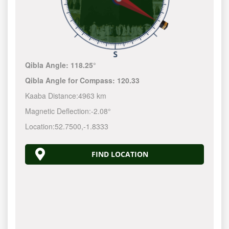
Qibla Angle:
118.25°
Qibla Angle for Compass:
120.33
Kaaba Distance:
4963 km
Magnetic Deflection:
-2.08°
Location:
52.7500
,
-1.8333
FIND LOCATION