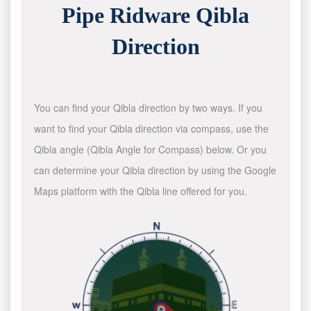
Pipe Ridware Qibla
Direction
You can find your Qibla direction by two ways. If you
want to find your Qibla direction via compass, use the
Qibla angle (Qibla Angle for Compass) below. Or you
can determine your Qibla direction by using the Google
Maps platform with the Qibla line offered for you.