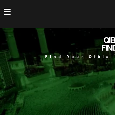
QI
FIN
Find Your Qibla 