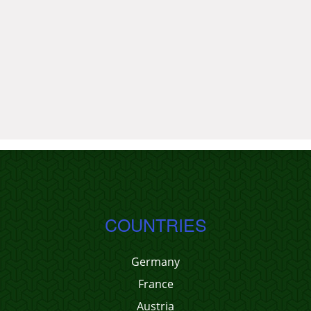
COUNTRIES
Germany
France
Austria