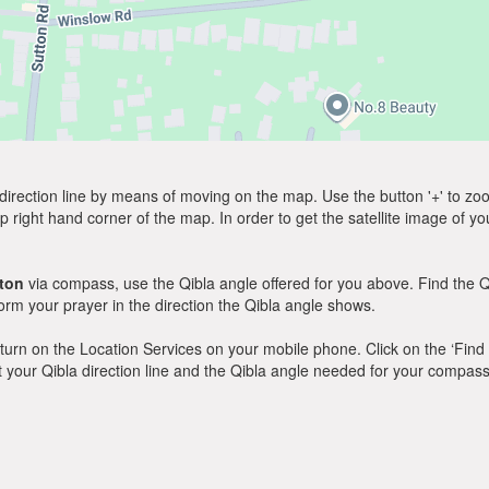
direction line by means of moving on the map. Use the button '+' to zoom 
p right hand corner of the map. In order to get the satellite image of yo
ton
via compass, use the Qibla angle offered for you above. Find the Q
m your prayer in the direction the Qibla angle shows.
y, turn on the Location Services on your mobile phone. Click on the ‘Find
 out your Qibla direction line and the Qibla angle needed for your compass