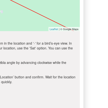
| © Google Maps
Leaflet
in the location and '-' for a bird’s-eye view. In
ur location, use the 'Sat' option. You can use the
ibla angle by advancing clockwise while the
 Location’ button and confirm. Wait for the location
 quickly.