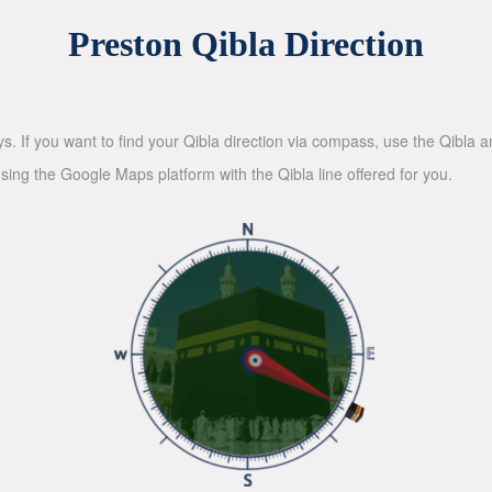
Preston Qibla Direction
ys. If you want to find your Qibla direction via compass, use the Qibla
sing the Google Maps platform with the Qibla line offered for you.