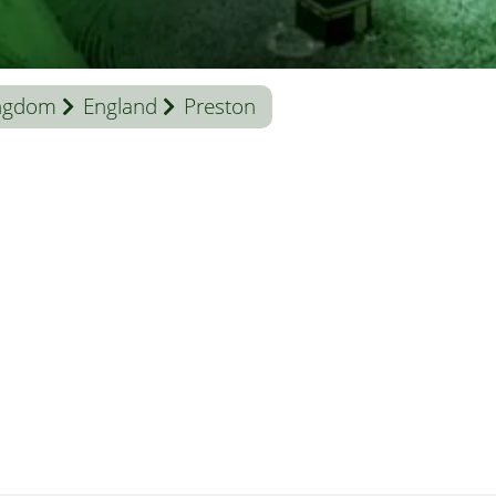
ingdom
England
Preston