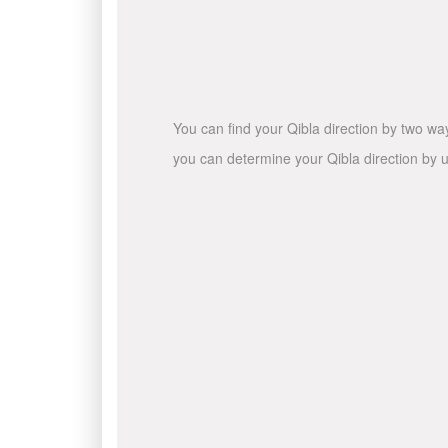
You can find your Qibla direction by two wa
you can determine your Qibla direction by u