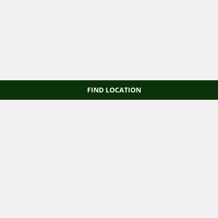
FIND LOCATION