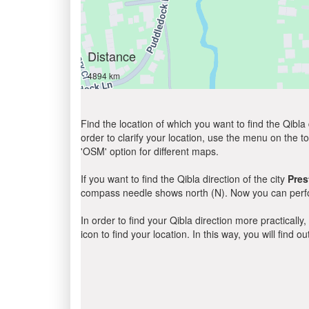
Distance
4894 km
Find the location of which you want to find the Qibla 
order to clarify your location, use the menu on the to
'OSM' option for different maps.
If you want to find the Qibla direction of the city
Pres
compass needle shows north (N). Now you can perfor
In order to find your Qibla direction more practicall
icon to find your location. In this way, you will find