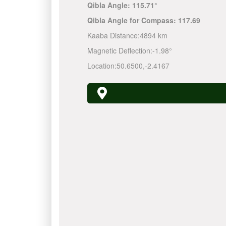
Qibla Angle:
115.71°
Qibla Angle for Compass:
117.69
Kaaba Distance:
4894 km
Magnetic Deflection:
-1.98°
Location:
50.6500
,
-2.4167