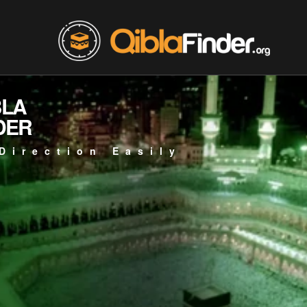
BLA
DER
Direction Easily