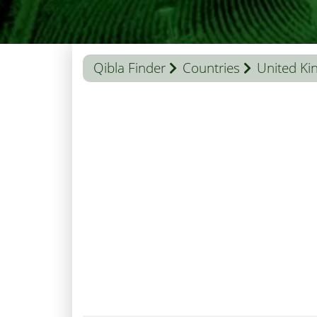
Qibla Finder
Countries
United K