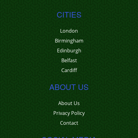
CITIES
London
Birmingham
Edinburgh
Belfast
Cardiff
ABOUT US
About Us
Privacy Policy
Contact