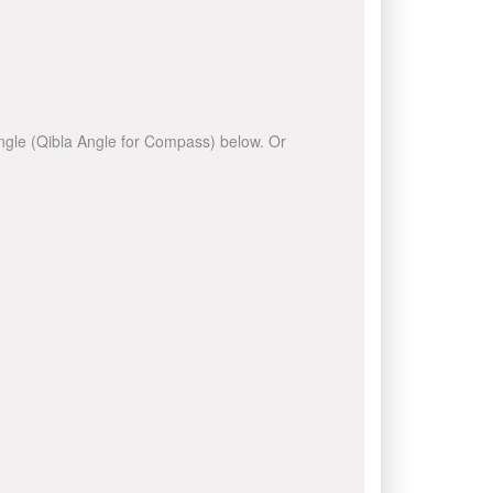
 angle (Qibla Angle for Compass) below. Or