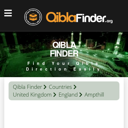
QIBLA
FINDER
Find Your Qibla
Direction Easily
Qibla Finder
Countries
United Kingdom
England
Ampthill