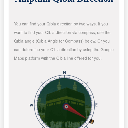
You can find your Qibla direction by two ways. If you
want to find your Qibla direction via compass, use the
Qibla angle (Qibla Angle for Compass) below. Or you
can determine your Qibla direction by using the Google
Maps platform with the Qibla line offered for you.