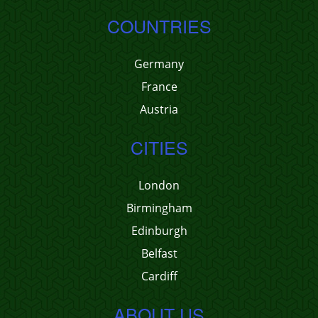
COUNTRIES
Germany
France
Austria
CITIES
London
Birmingham
Edinburgh
Belfast
Cardiff
ABOUT US