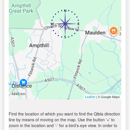
Distance
4845 km
| © Google Maps
Leaflet
Find the location of which you want to find the Qibla direction
line by means of moving on the map. Use the button '+' to
zoom in the location and '-' for a bird’s-eye view. In order to