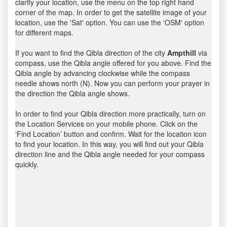
clarify your location, use the menu on the top right hand
corner of the map. In order to get the satellite image of your
location, use the 'Sat' option. You can use the 'OSM' option
for different maps.
If you want to find the Qibla direction of the city
Ampthill
via
compass, use the Qibla angle offered for you above. Find the
Qibla angle by advancing clockwise while the compass
needle shows north (N). Now you can perform your prayer in
the direction the Qibla angle shows.
In order to find your Qibla direction more practically, turn on
the Location Services on your mobile phone. Click on the
‘Find Location’ button and confirm. Wait for the location icon
to find your location. In this way, you will find out your Qibla
direction line and the Qibla angle needed for your compass
quickly.