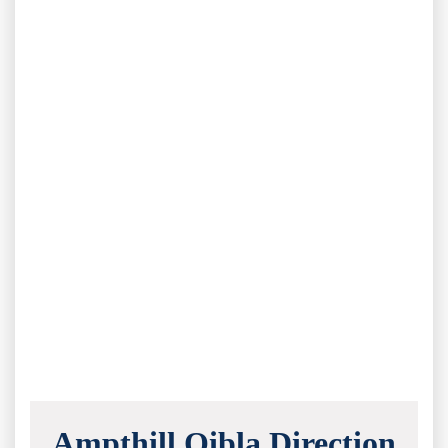
Ampthill Qibla Direction