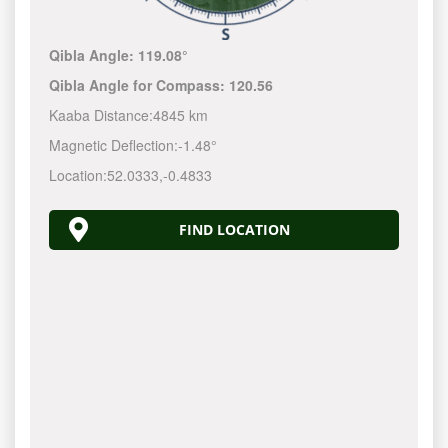
Qibla Angle:
119.08°
Qibla Angle for Compass:
120.56
Kaaba Distance:
4845 km
Magnetic Deflection:
-1.48°
Location:
52.0333
,
-0.4833
FIND LOCATION