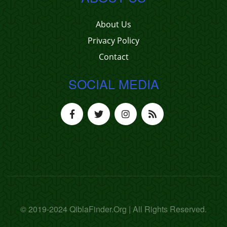
About Us
Privacy Policy
Contact
SOCIAL MEDIA
© 2019-2024 QiblaFinder.Org | All Rights Reserved.