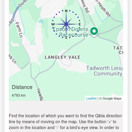
Distance
4793 km
| © Google Maps
Leaflet
Find the location of which you want to find the Qibla direction
line by means of moving on the map. Use the button '+' to
zoom in the location and '-' for a bird’s-eye view. In order to