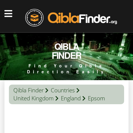
QIBLA
FINDER
Find Your Qibla
Direction Easily
Qibla Finder
Countries
United Kingdom
England
Epsom