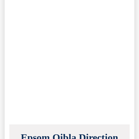
Epsom Qibla Direction