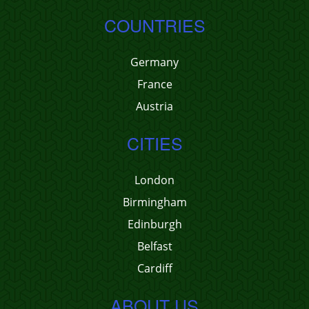
COUNTRIES
Germany
France
Austria
CITIES
London
Birmingham
Edinburgh
Belfast
Cardiff
ABOUT US