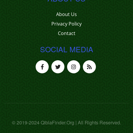
About Us
Privacy Policy
Contact
SOCIAL MEDIA
© 2019-2024 QiblaFinder.Org | All Rights Reserved.