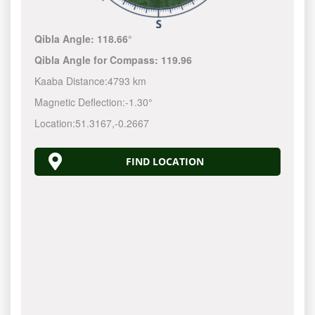
Qibla Angle:
118.66°
Qibla Angle for Compass:
119.96
Kaaba Distance:
4793 km
Magnetic Deflection:
-1.30°
Location:
51.3167
,
-0.2667
FIND LOCATION