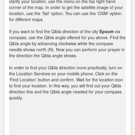
clarify your location, use the menu on the top right hand
corner of the map. In order to get the satellite image of your
location, use the 'Sat' option. You can use the 'OSM' option
for different maps.
If you want to find the Qibla direction of the city
Epsom
via
compass, use the Qibla angle offered for you above. Find the
Qibla angle by advancing clockwise while the compass
needle shows north (N). Now you can perform your prayer in
the direction the Qibla angle shows.
In order to find your Qibla direction more practically, turn on
the Location Services on your mobile phone. Click on the
‘Find Location’ button and confirm. Wait for the location icon
to find your location. In this way, you will find out your Qibla
direction line and the Qibla angle needed for your compass
quickly.