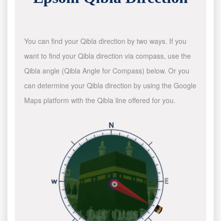
You can find your Qibla direction by two ways. If you
want to find your Qibla direction via compass, use the
Qibla angle (Qibla Angle for Compass) below. Or you
can determine your Qibla direction by using the Google
Maps platform with the Qibla line offered for you.