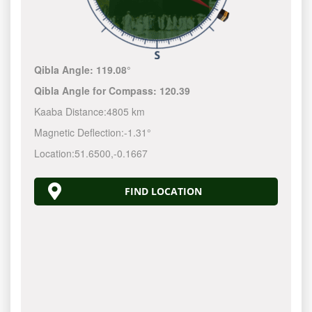
Qibla Angle:
119.08°
Qibla Angle for Compass:
120.39
Kaaba Distance:
4805 km
Magnetic Deflection:
-1.31°
Location:
51.6500
,
-0.1667
FIND LOCATION