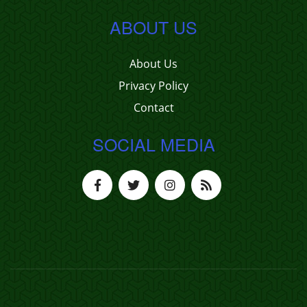
ABOUT US
About Us
Privacy Policy
Contact
SOCIAL MEDIA