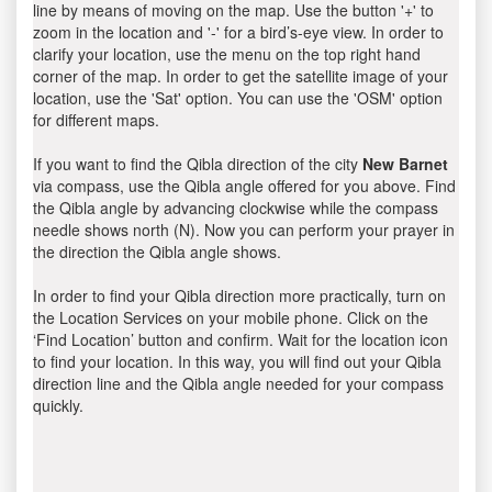
line by means of moving on the map. Use the button '+' to
zoom in the location and '-' for a bird’s-eye view. In order to
clarify your location, use the menu on the top right hand
corner of the map. In order to get the satellite image of your
location, use the 'Sat' option. You can use the 'OSM' option
for different maps.
If you want to find the Qibla direction of the city
New Barnet
via compass, use the Qibla angle offered for you above. Find
the Qibla angle by advancing clockwise while the compass
needle shows north (N). Now you can perform your prayer in
the direction the Qibla angle shows.
In order to find your Qibla direction more practically, turn on
the Location Services on your mobile phone. Click on the
‘Find Location’ button and confirm. Wait for the location icon
to find your location. In this way, you will find out your Qibla
direction line and the Qibla angle needed for your compass
quickly.