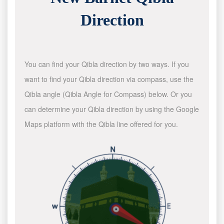
Direction
You can find your Qibla direction by two ways. If you
want to find your Qibla direction via compass, use the
Qibla angle (Qibla Angle for Compass) below. Or you
can determine your Qibla direction by using the Google
Maps platform with the Qibla line offered for you.