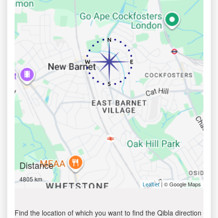
Distance
4805 km
| © Google Maps
Leaflet
Find the location of which you want to find the Qibla direction