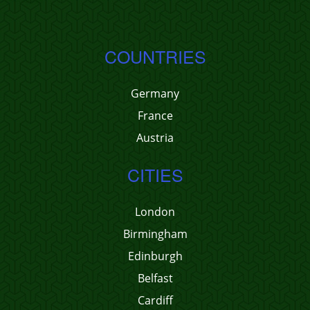
COUNTRIES
Germany
France
Austria
CITIES
London
Birmingham
Edinburgh
Belfast
Cardiff