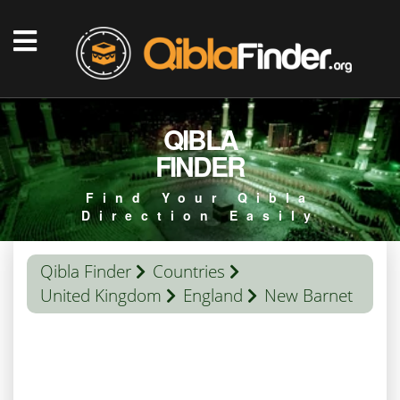
QIBLA
FINDER
Find Your Qibla
Direction Easily
Qibla Finder
Countries
United Kingdom
England
New Barnet