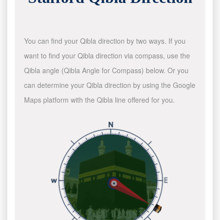
You can find your Qibla direction by two ways. If you
want to find your Qibla direction via compass, use the
Qibla angle (Qibla Angle for Compass) below. Or you
can determine your Qibla direction by using the Google
Maps platform with the Qibla line offered for you.