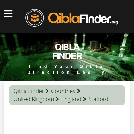
QIBLA
FINDER
Find Your Qibla
Direction Easily
Qibla Finder
Countries
United Kingdom
England
Stafford