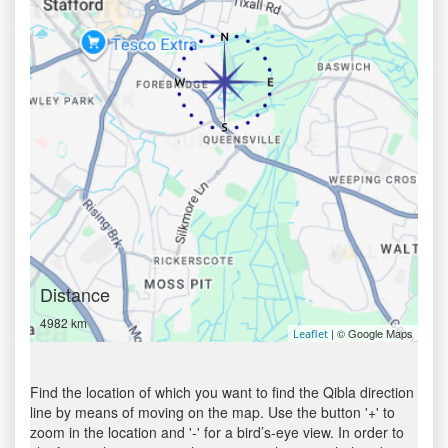
Distance
4982 km
| © Google Maps
Leaflet
Find the location of which you want to find the Qibla direction
line by means of moving on the map. Use the button '+' to
zoom in the location and '-' for a bird’s-eye view. In order to