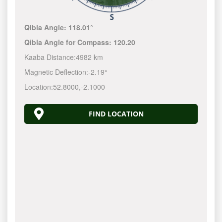
Qibla Angle:
118.01°
Qibla Angle for Compass:
120.20
Kaaba Distance:
4982 km
Magnetic Deflection:
-2.19°
Location:
52.8000
,
-2.1000
FIND LOCATION