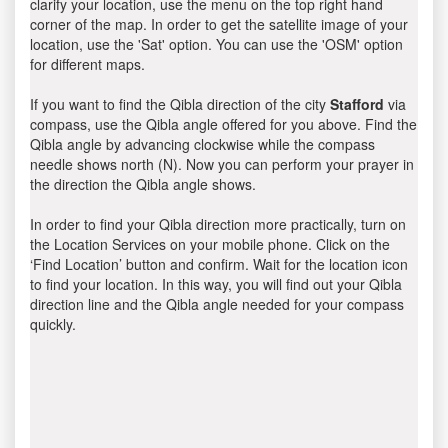
clarify your location, use the menu on the top right hand
corner of the map. In order to get the satellite image of your
location, use the 'Sat' option. You can use the 'OSM' option
for different maps.
If you want to find the Qibla direction of the city
Stafford
via
compass, use the Qibla angle offered for you above. Find the
Qibla angle by advancing clockwise while the compass
needle shows north (N). Now you can perform your prayer in
the direction the Qibla angle shows.
In order to find your Qibla direction more practically, turn on
the Location Services on your mobile phone. Click on the
‘Find Location’ button and confirm. Wait for the location icon
to find your location. In this way, you will find out your Qibla
direction line and the Qibla angle needed for your compass
quickly.