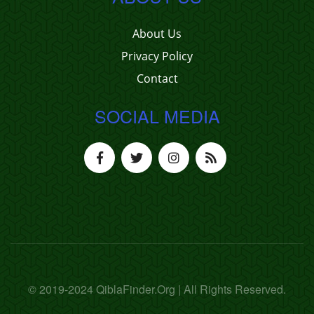
About Us
Privacy Policy
Contact
SOCIAL MEDIA
© 2019-2024 QiblaFinder.Org | All Rights Reserved.