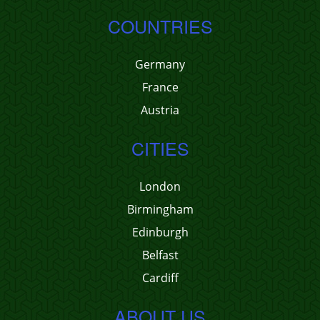
COUNTRIES
Germany
France
Austria
CITIES
London
Birmingham
Edinburgh
Belfast
Cardiff
ABOUT US