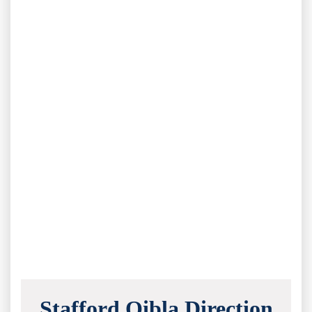
Stafford Qibla Direction