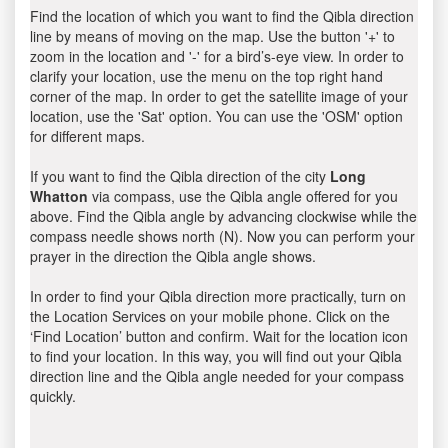
Find the location of which you want to find the Qibla direction
line by means of moving on the map. Use the button '+' to
zoom in the location and '-' for a bird’s-eye view. In order to
clarify your location, use the menu on the top right hand
corner of the map. In order to get the satellite image of your
location, use the 'Sat' option. You can use the 'OSM' option
for different maps.
If you want to find the Qibla direction of the city
Long
Whatton
via compass, use the Qibla angle offered for you
above. Find the Qibla angle by advancing clockwise while the
compass needle shows north (N). Now you can perform your
prayer in the direction the Qibla angle shows.
In order to find your Qibla direction more practically, turn on
the Location Services on your mobile phone. Click on the
‘Find Location’ button and confirm. Wait for the location icon
to find your location. In this way, you will find out your Qibla
direction line and the Qibla angle needed for your compass
quickly.