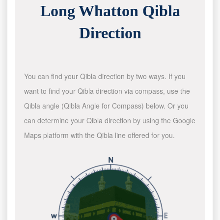
Long Whatton Qibla
Direction
You can find your Qibla direction by two ways. If you
want to find your Qibla direction via compass, use the
Qibla angle (Qibla Angle for Compass) below. Or you
can determine your Qibla direction by using the Google
Maps platform with the Qibla line offered for you.