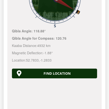
Qibla Angle:
118.88°
Qibla Angle for Compass:
120.76
Kaaba Distance:
4932 km
Magnetic Deflection:
-1.88°
Location:
52.7833
,
-1.2833
FIND LOCATION