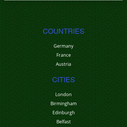
COUNTRIES
Germany
France
Austria
CITIES
London
Birmingham
Edinburgh
Belfast