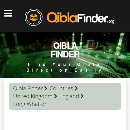
QIBLA
FINDER
Find Your Qibla
Direction Easily
Qibla Finder
Countries
United Kingdom
England
Long Whatton