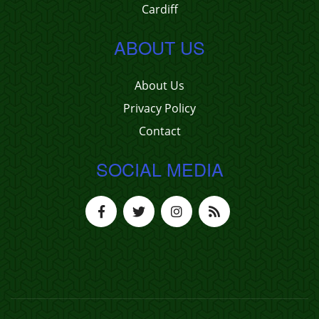
Cardiff
ABOUT US
About Us
Privacy Policy
Contact
SOCIAL MEDIA