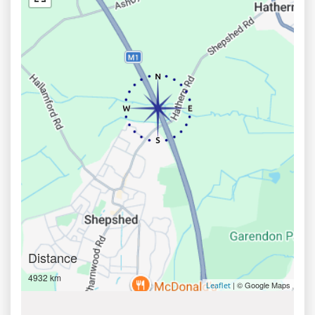
Distance
4932 km
| © Google Maps
Leaflet