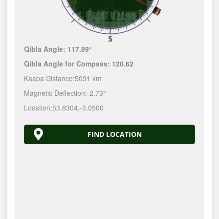
Qibla Angle:
117.89°
Qibla Angle for Compass:
120.62
Kaaba Distance:
5091 km
Magnetic Deflection:
-2.73°
Location:
53.8304
,
-3.0500
FIND LOCATION