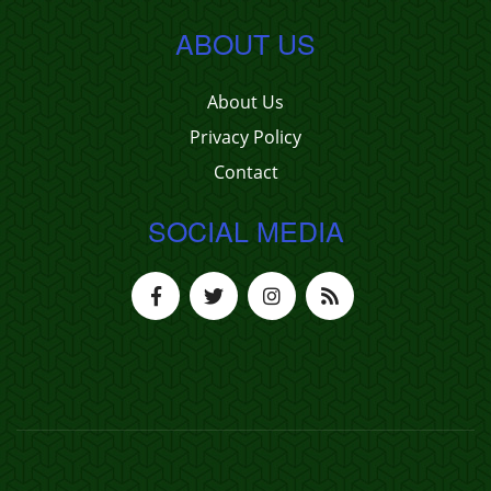
ABOUT US
About Us
Privacy Policy
Contact
SOCIAL MEDIA