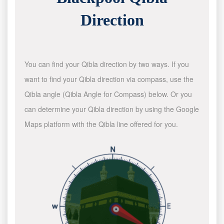
Direction
You can find your Qibla direction by two ways. If you
want to find your Qibla direction via compass, use the
Qibla angle (Qibla Angle for Compass) below. Or you
can determine your Qibla direction by using the Google
Maps platform with the Qibla line offered for you.