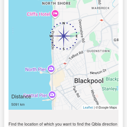
Distance
5091 km
| © Google Maps
Leaflet
Find the location of which you want to find the Qibla direction