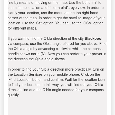
line by means of moving on the map. Use the button '+' to
zoom in the location and '-' for a bird’s-eye view. In order to
clarify your location, use the menu on the top right hand
corner of the map. In order to get the satellite image of your
location, use the 'Sat' option. You can use the 'OSM' option
for different maps.
If you want to find the Qibla direction of the city
Blackpool
via compass, use the Qibla angle offered for you above. Find
the Qibla angle by advancing clockwise while the compass
needle shows north (N). Now you can perform your prayer in
the direction the Qibla angle shows.
In order to find your Qibla direction more practically, turn on
the Location Services on your mobile phone. Click on the
‘Find Location’ button and confirm. Wait for the location icon
to find your location. In this way, you will find out your Qibla
direction line and the Qibla angle needed for your compass
quickly.