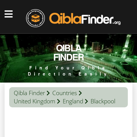
QIBLA
FINDER
Find Your Qibla
Direction Easily
Qibla Finder
Countries
United Kingdom
England
Blackpool