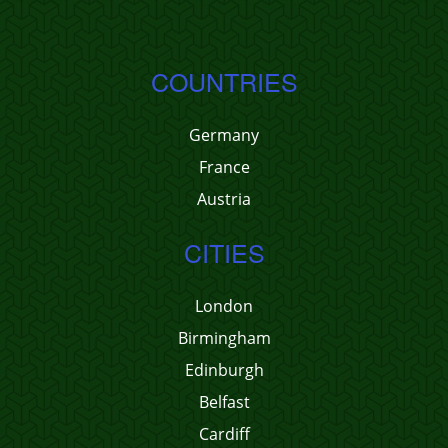
COUNTRIES
Germany
France
Austria
CITIES
London
Birmingham
Edinburgh
Belfast
Cardiff