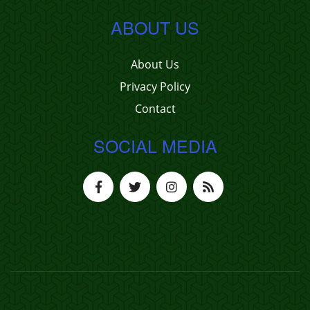
ABOUT US
About Us
Privacy Policy
Contact
SOCIAL MEDIA