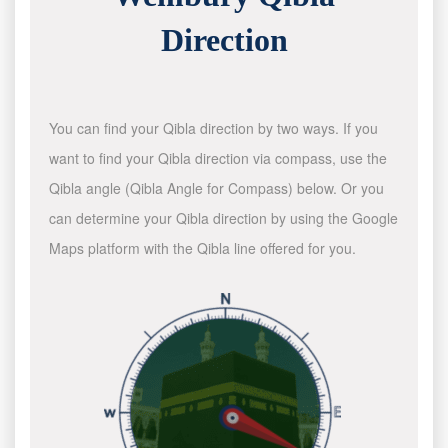
Direction
You can find your Qibla direction by two ways. If you
want to find your Qibla direction via compass, use the
Qibla angle (Qibla Angle for Compass) below. Or you
can determine your Qibla direction by using the Google
Maps platform with the Qibla line offered for you.