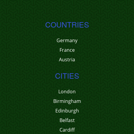
COUNTRIES
Germany
France
Austria
CITIES
London
Birmingham
Edinburgh
Belfast
Cardiff