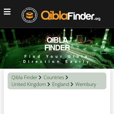
QIBLA
FINDER
Find Your Qibla
Direction Easily
Qibla Finder
Countries
United Kingdom
England
Wembury