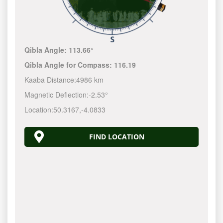
Qibla Angle:
113.66°
Qibla Angle for Compass:
116.19
Kaaba Distance:
4986 km
Magnetic Deflection:
-2.53°
Location:
50.3167
,
-4.0833
FIND LOCATION