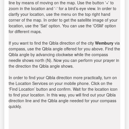
line by means of moving on the map. Use the button '+' to
zoom in the location and '-' for a bird’s-eye view. In order to
clarify your location, use the menu on the top right hand
corner of the map. In order to get the satellite image of your
location, use the 'Sat' option. You can use the 'OSM' option
for different maps.
If you want to find the Qibla direction of the city
Wembury
via
compass, use the Qibla angle offered for you above. Find the
Qibla angle by advancing clockwise while the compass
needle shows north (N). Now you can perform your prayer in
the direction the Qibla angle shows.
In order to find your Qibla direction more practically, turn on
the Location Services on your mobile phone. Click on the
‘Find Location’ button and confirm. Wait for the location icon
to find your location. In this way, you will find out your Qibla
direction line and the Qibla angle needed for your compass
quickly.