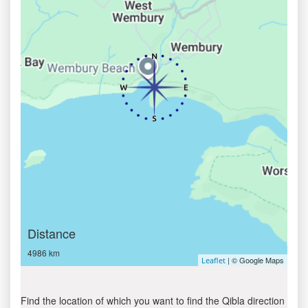
Distance
4986 km
| © Google Maps
Leaflet
Find the location of which you want to find the Qibla direction