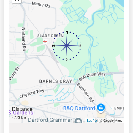
Distance
4773 km
| © Google Maps
Leaflet