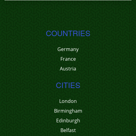
COUNTRIES
Germany
France
Austria
CITIES
London
Birmingham
Edinburgh
Belfast