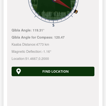
Qibla Angle:
119.31°
Qibla Angle for Compass:
120.47
Kaaba Distance:
4773 km
Magnetic Deflection:
-1.16°
Location:
51.4667
,
0.2000
FIND LOCATION