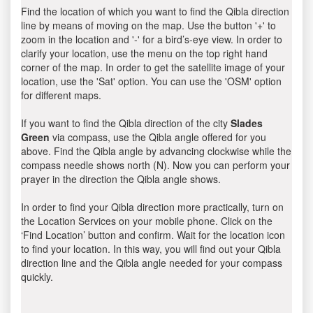
Find the location of which you want to find the Qibla direction
line by means of moving on the map. Use the button '+' to
zoom in the location and '-' for a bird’s-eye view. In order to
clarify your location, use the menu on the top right hand
corner of the map. In order to get the satellite image of your
location, use the 'Sat' option. You can use the 'OSM' option
for different maps.
If you want to find the Qibla direction of the city
Slades
Green
via compass, use the Qibla angle offered for you
above. Find the Qibla angle by advancing clockwise while the
compass needle shows north (N). Now you can perform your
prayer in the direction the Qibla angle shows.
In order to find your Qibla direction more practically, turn on
the Location Services on your mobile phone. Click on the
‘Find Location’ button and confirm. Wait for the location icon
to find your location. In this way, you will find out your Qibla
direction line and the Qibla angle needed for your compass
quickly.