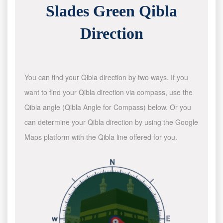
Slades Green Qibla
Direction
You can find your Qibla direction by two ways. If you
want to find your Qibla direction via compass, use the
Qibla angle (Qibla Angle for Compass) below. Or you
can determine your Qibla direction by using the Google
Maps platform with the Qibla line offered for you.