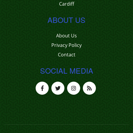
Cardiff
ABOUT US
About Us
Privacy Policy
Contact
SOCIAL MEDIA