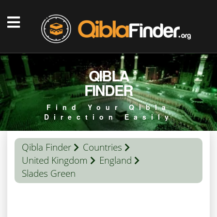
QIBLA
FINDER
Find Your Qibla
Direction Easily
Qibla Finder
Countries
United Kingdom
England
Slades Green