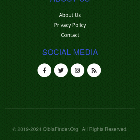
About Us
Privacy Policy
Contact
SOCIAL MEDIA
© 2019-2024 QiblaFinder.Org | All Rights Reserved.