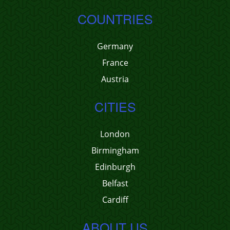
COUNTRIES
Germany
France
Austria
CITIES
London
Birmingham
Edinburgh
Belfast
Cardiff
ABOUT US