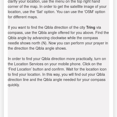
clarify your location, use the menu on the top right hand
corner of the map. In order to get the satellite image of your
location, use the 'Sat' option. You can use the 'OSM' option
for different maps.
If you want to find the Qibla direction of the city
Tring
via
compass, use the Qibla angle offered for you above. Find the
Qibla angle by advancing clockwise while the compass
needle shows north (N). Now you can perform your prayer in
the direction the Qibla angle shows.
In order to find your Qibla direction more practically, turn on
the Location Services on your mobile phone. Click on the
‘Find Location’ button and confirm. Wait for the location icon
to find your location. In this way, you will find out your Qibla
direction line and the Qibla angle needed for your compass
quickly.