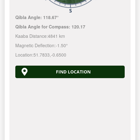
Qibla Angle:
118.67°
Qibla Angle for Compass:
120.17
Kaaba Distance:
4841 km
Magnetic Deflection:
-1.50°
Location:
51.7833
,
-0.6500
FIND LOCATION