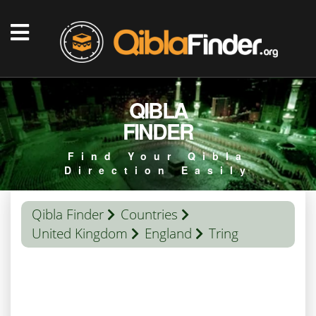
QIBLA
FINDER
Find Your Qibla
Direction Easily
Qibla Finder
Countries
United Kingdom
England
Tring