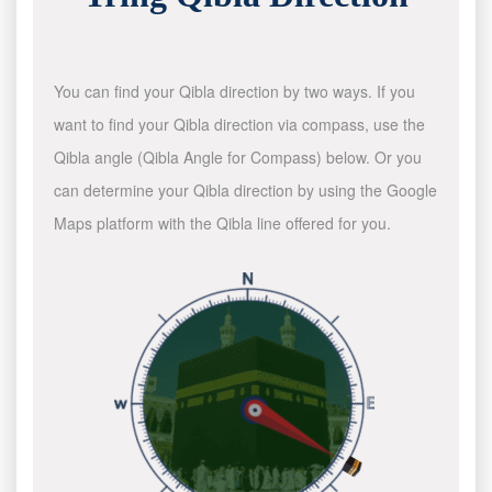
You can find your Qibla direction by two ways. If you
want to find your Qibla direction via compass, use the
Qibla angle (Qibla Angle for Compass) below. Or you
can determine your Qibla direction by using the Google
Maps platform with the Qibla line offered for you.