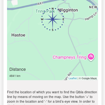
Distance
4841 km
| © Google Maps
Leaflet
Find the location of which you want to find the Qibla direction
line by means of moving on the map. Use the button '+' to
zoom in the location and '-' for a bird’s-eye view. In order to