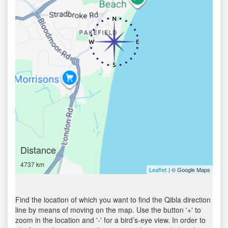
Distance
4737 km
| © Google Maps
Leaflet
Find the location of which you want to find the Qibla direction
line by means of moving on the map. Use the button '+' to
zoom in the location and '-' for a bird’s-eye view. In order to