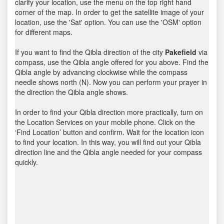
clarify your location, use the menu on the top right hand
corner of the map. In order to get the satellite image of your
location, use the 'Sat' option. You can use the 'OSM' option
for different maps.
If you want to find the Qibla direction of the city
Pakefield
via
compass, use the Qibla angle offered for you above. Find the
Qibla angle by advancing clockwise while the compass
needle shows north (N). Now you can perform your prayer in
the direction the Qibla angle shows.
In order to find your Qibla direction more practically, turn on
the Location Services on your mobile phone. Click on the
‘Find Location’ button and confirm. Wait for the location icon
to find your location. In this way, you will find out your Qibla
direction line and the Qibla angle needed for your compass
quickly.