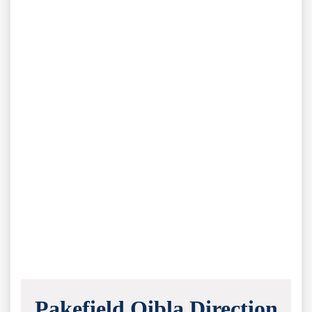
Pakefield Qibla Direction