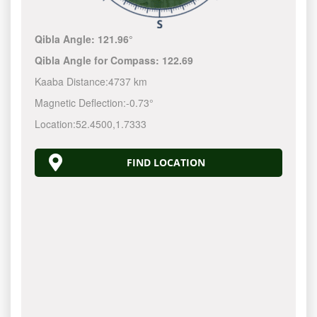
Qibla Angle:
121.96°
Qibla Angle for Compass:
122.69
Kaaba Distance:
4737 km
Magnetic Deflection:
-0.73°
Location:
52.4500
,
1.7333
FIND LOCATION