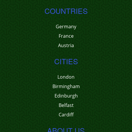
COUNTRIES
Germany
France
Austria
CITIES
London
Birmingham
Edinburgh
Belfast
Cardiff
ABOUT US