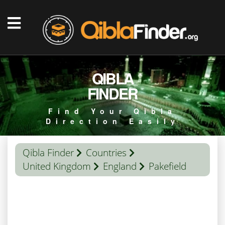
QIBLA
FINDER
Find Your Qibla
Direction Easily
Qibla Finder
Countries
United Kingdom
England
Pakefield