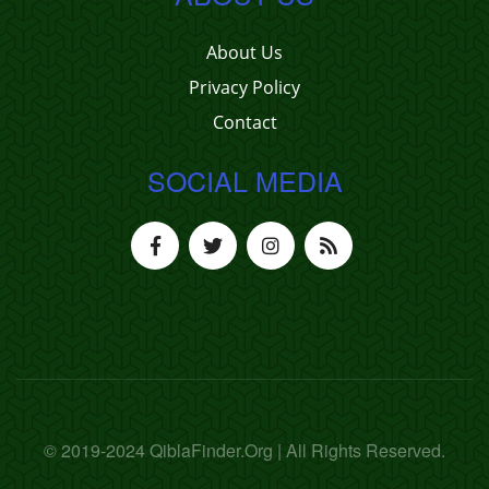
About Us
Privacy Policy
Contact
SOCIAL MEDIA
© 2019-2024 QiblaFinder.Org | All Rights Reserved.