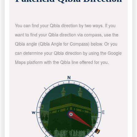
You can find your Qibla direction by two ways. If you
want to find your Qibla direction via compass, use the
Qibla angle (Qibla Angle for Compass) below. Or you
can determine your Qibla direction by using the Google
Maps platform with the Qibla line offered for you.