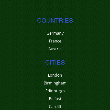
COUNTRIES
Germany
France
Austria
CITIES
London
Birmingham
Edinburgh
Belfast
Cardiff