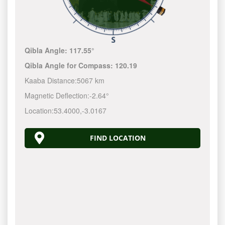
Qibla Angle:
117.55°
Qibla Angle for Compass:
120.19
Kaaba Distance:
5067 km
Magnetic Deflection:
-2.64°
Location:
53.4000
,
-3.0167
FIND LOCATION