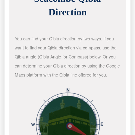
Direction
You can find your Qibla direction by two ways. If you
want to find your Qibla direction via compass, use the
Qibla angle (Qibla Angle for Compass) below. Or you
can determine your Qibla direction by using the Google
Maps platform with the Qibla line offered for you.