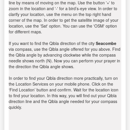
line by means of moving on the map. Use the button '+' to
zoom in the location and '-' for a bird’s-eye view. In order to
clarify your location, use the menu on the top right hand
corner of the map. In order to get the satellite image of your
location, use the 'Sat' option. You can use the 'OSM' option
for different maps.
If you want to find the Qibla direction of the city
Seacombe
via compass, use the Qibla angle offered for you above. Find
the Qibla angle by advancing clockwise while the compass
needle shows north (N). Now you can perform your prayer in
the direction the Qibla angle shows.
In order to find your Qibla direction more practically, turn on
the Location Services on your mobile phone. Click on the
‘Find Location’ button and confirm. Wait for the location icon
to find your location. In this way, you will find out your Qibla
direction line and the Qibla angle needed for your compass
quickly.