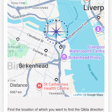
Distance
5067 km
| © Google Maps
Leaflet
Find the location of which you want to find the Qibla direction