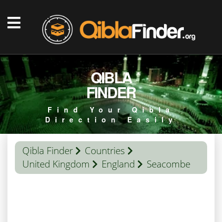
QIBLA
FINDER
Find Your Qibla
Direction Easily
Qibla Finder
Countries
United Kingdom
England
Seacombe