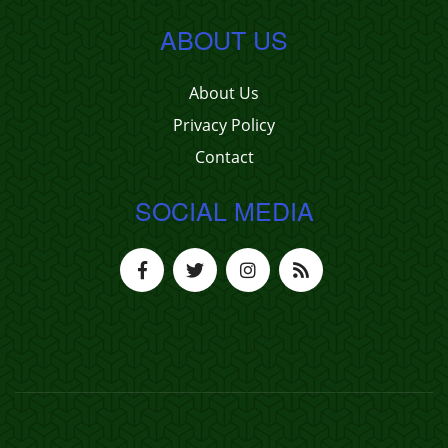
ABOUT US
About Us
Privacy Policy
Contact
SOCIAL MEDIA