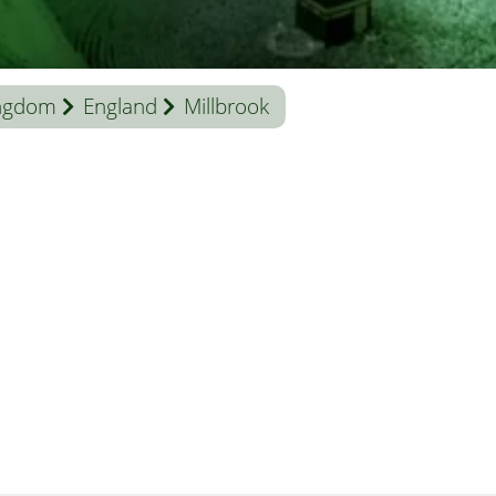
ingdom
England
Millbrook