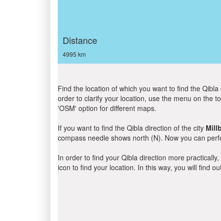
Distance
4995 km
Find the location of which you want to find the Qibla 
order to clarify your location, use the menu on the to
'OSM' option for different maps.
If you want to find the Qibla direction of the city
Mill
compass needle shows north (N). Now you can perfor
In order to find your Qibla direction more practicall
icon to find your location. In this way, you will find