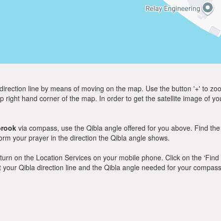
direction line by means of moving on the map. Use the button '+' to zoom 
p right hand corner of the map. In order to get the satellite image of yo
brook
via compass, use the Qibla angle offered for you above. Find the
m your prayer in the direction the Qibla angle shows.
y, turn on the Location Services on your mobile phone. Click on the ‘Find
 out your Qibla direction line and the Qibla angle needed for your compass