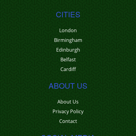
CITIES
London
Birmingham
Edinburgh
Belfast
Cardiff
ABOUT US
About Us
Privacy Policy
Contact