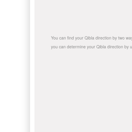
You can find your Qibla direction by two wa
you can determine your Qibla direction by u