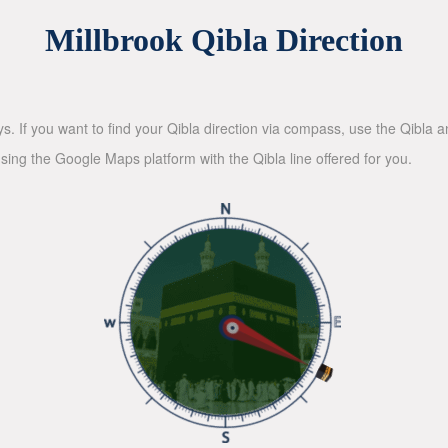
Millbrook Qibla Direction
ys. If you want to find your Qibla direction via compass, use the Qibla
sing the Google Maps platform with the Qibla line offered for you.