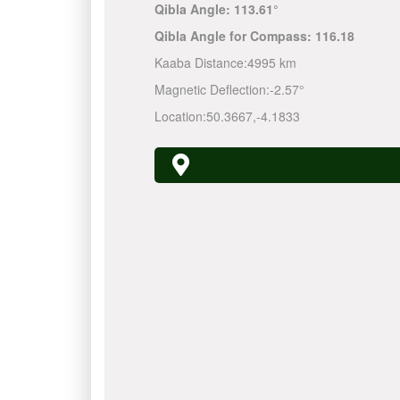
Qibla Angle:
113.61°
Qibla Angle for Compass:
116.18
Kaaba Distance:
4995 km
Magnetic Deflection:
-2.57°
Location:
50.3667
,
-4.1833