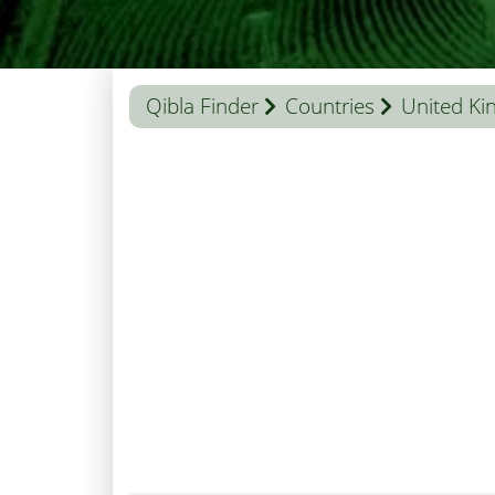
Qibla Finder
Countries
United K