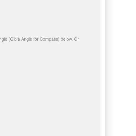
 angle (Qibla Angle for Compass) below. Or