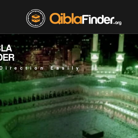
BLA
DER
Direction Easily