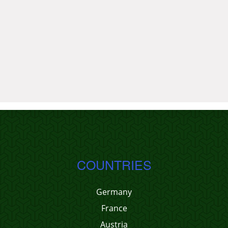
COUNTRIES
Germany
France
Austria