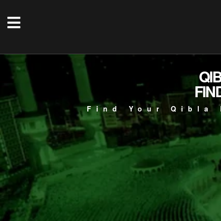
QI
FIN
Find Your Qibla 