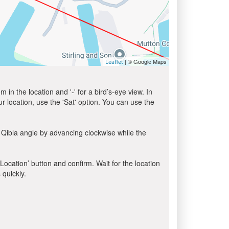
| © Google Maps
Leaflet
in the location and '-' for a bird’s-eye view. In
ur location, use the 'Sat' option. You can use the
 Qibla angle by advancing clockwise while the
 Location’ button and confirm. Wait for the location
 quickly.