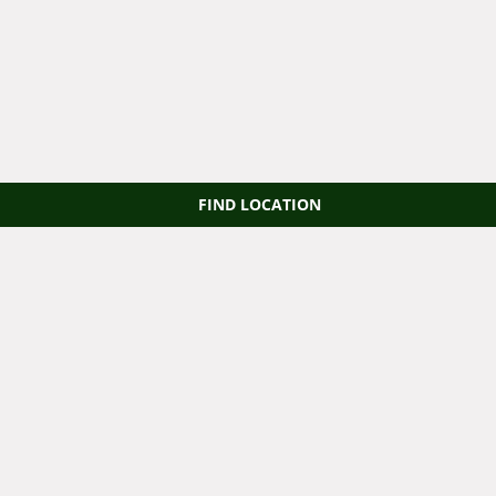
FIND LOCATION