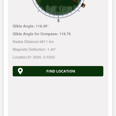
Qibla Angle:
118.39°
Qibla Angle for Compass:
119.79
Kaaba Distance:
4811 km
Magnetic Deflection:
-1.40°
Location:
51.3500
,
-0.5333
FIND LOCATION