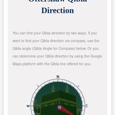
Direction
You can find your Qibla direction by two ways. If you
want to find your Qibla direction via compass, use the
Qibla angle (Qibla Angle for Compass) below. Or you
can determine your Qibla direction by using the Google
Maps platform with the Qibla line offered for you.