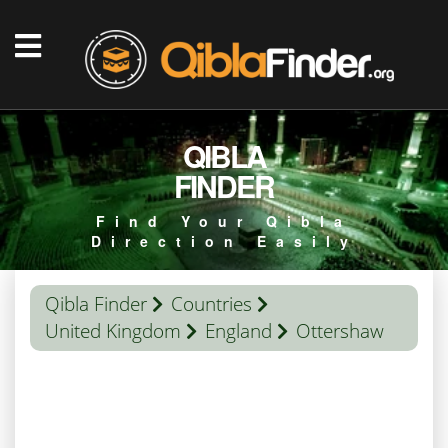
QIBLA
FINDER
Find Your Qibla
Direction Easily
Qibla Finder
Countries
United Kingdom
England
Ottershaw