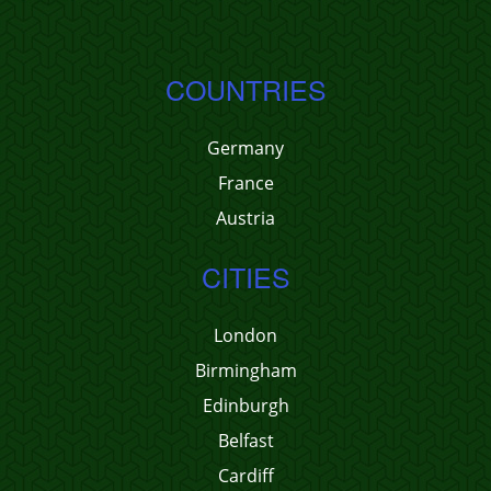
COUNTRIES
Germany
France
Austria
CITIES
London
Birmingham
Edinburgh
Belfast
Cardiff