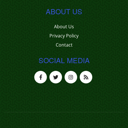
ABOUT US
About Us
Privacy Policy
Contact
SOCIAL MEDIA