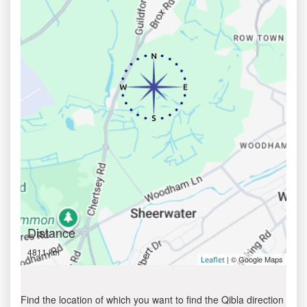
Distance
4811 km
| © Google Maps
Leaflet
Find the location of which you want to find the Qibla direction