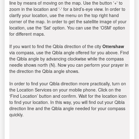
line by means of moving on the map. Use the button '+' to
zoom in the location and '-' for a bird’s-eye view. In order to
clarify your location, use the menu on the top right hand
corner of the map. In order to get the satellite image of your
location, use the 'Sat' option. You can use the 'OSM' option
for different maps.
If you want to find the Qibla direction of the city
Ottershaw
via compass, use the Qibla angle offered for you above. Find
the Qibla angle by advancing clockwise while the compass
needle shows north (N). Now you can perform your prayer in
the direction the Qibla angle shows.
In order to find your Qibla direction more practically, turn on
the Location Services on your mobile phone. Click on the
‘Find Location’ button and confirm. Wait for the location icon
to find your location. In this way, you will find out your Qibla
direction line and the Qibla angle needed for your compass
quickly.