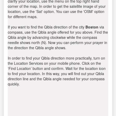
clarify your location, use the menu on the top right hand
corner of the map. In order to get the satellite image of your
location, use the 'Sat' option. You can use the 'OSM' option
for different maps.
If you want to find the Qibla direction of the city
Boston
via
compass, use the Qibla angle offered for you above. Find the
Qibla angle by advancing clockwise while the compass
needle shows north (N). Now you can perform your prayer in
the direction the Qibla angle shows.
In order to find your Qibla direction more practically, turn on
the Location Services on your mobile phone. Click on the
‘Find Location’ button and confirm. Wait for the location icon
to find your location. In this way, you will find out your Qibla
direction line and the Qibla angle needed for your compass
quickly.