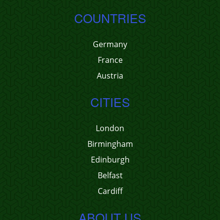
COUNTRIES
Germany
France
Austria
CITIES
London
Birmingham
Edinburgh
Belfast
Cardiff
ABOUT US