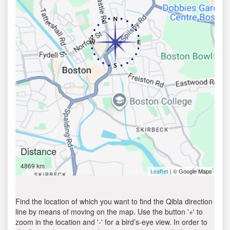
Distance
4869 km
| © Google Maps
Leaflet
Find the location of which you want to find the Qibla direction
line by means of moving on the map. Use the button '+' to
zoom in the location and '-' for a bird’s-eye view. In order to