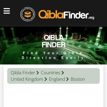
QIBLA
FINDER
Find Your Qibla
Direction Easily
Qibla Finder
Countries
United Kingdom
England
Boston