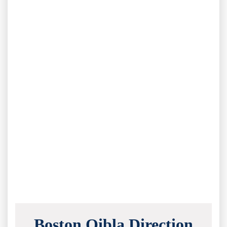
Boston Qibla Direction