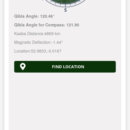
Qibla Angle:
120.46°
Qibla Angle for Compass:
121.90
Kaaba Distance:
4869 km
Magnetic Deflection:
-1.44°
Location:
52.9833
,
-0.0167
FIND LOCATION