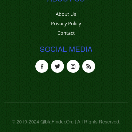
About Us
Privacy Policy
Contact
SOCIAL MEDIA
© 2019-2024 QiblaFinder.Org | All Rights Reserved.