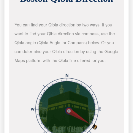
You can find your Qibla direction by two ways. If you
want to find your Qibla direction via compass, use the
Qibla angle (Qibla Angle for Compass) below. Or you
can determine your Qibla direction by using the Google
Maps platform with the Qibla line offered for you.