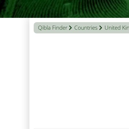
Qibla Finder
Countries
United K