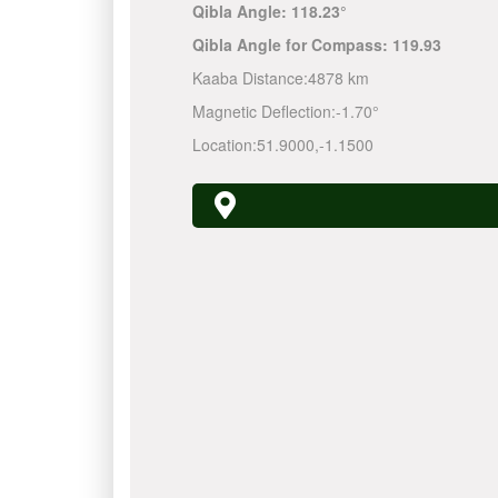
Qibla Angle:
118.23°
Qibla Angle for Compass:
119.93
Kaaba Distance:
4878 km
Magnetic Deflection:
-1.70°
Location:
51.9000
,
-1.1500