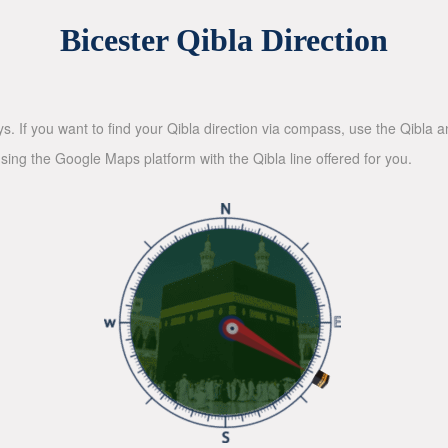
Bicester Qibla Direction
ys. If you want to find your Qibla direction via compass, use the Qibla
sing the Google Maps platform with the Qibla line offered for you.