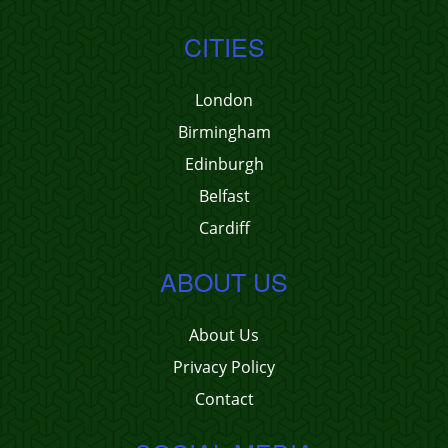
CITIES
London
Birmingham
Edinburgh
Belfast
Cardiff
ABOUT US
About Us
Privacy Policy
Contact