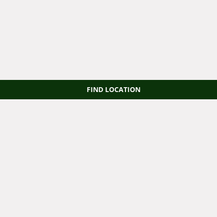
FIND LOCATION