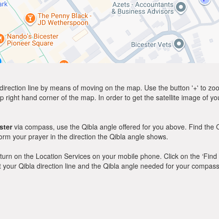
direction line by means of moving on the map. Use the button '+' to zoom 
p right hand corner of the map. In order to get the satellite image of yo
ster
via compass, use the Qibla angle offered for you above. Find the 
m your prayer in the direction the Qibla angle shows.
y, turn on the Location Services on your mobile phone. Click on the ‘Find
 out your Qibla direction line and the Qibla angle needed for your compass