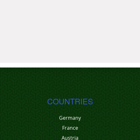
COUNTRIES
Germany
France
Austria