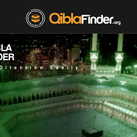
BLA
DER
Direction Easily