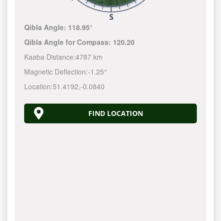
Qibla Angle:
118.95°
Qibla Angle for Compass:
120.20
Kaaba Distance:
4787 km
Magnetic Deflection:
-1.25°
Location:
51.4192
,
-0.0840
FIND LOCATION