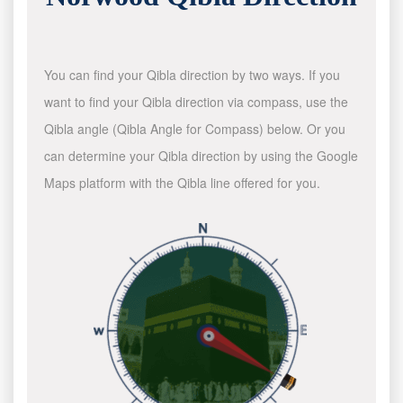
You can find your Qibla direction by two ways. If you
want to find your Qibla direction via compass, use the
Qibla angle (Qibla Angle for Compass) below. Or you
can determine your Qibla direction by using the Google
Maps platform with the Qibla line offered for you.