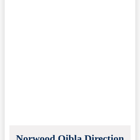
Norwood Qibla Direction