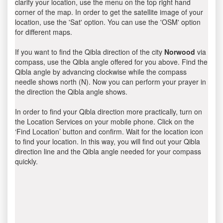
clarify your location, use the menu on the top right hand
corner of the map. In order to get the satellite image of your
location, use the 'Sat' option. You can use the 'OSM' option
for different maps.
If you want to find the Qibla direction of the city
Norwood
via
compass, use the Qibla angle offered for you above. Find the
Qibla angle by advancing clockwise while the compass
needle shows north (N). Now you can perform your prayer in
the direction the Qibla angle shows.
In order to find your Qibla direction more practically, turn on
the Location Services on your mobile phone. Click on the
‘Find Location’ button and confirm. Wait for the location icon
to find your location. In this way, you will find out your Qibla
direction line and the Qibla angle needed for your compass
quickly.