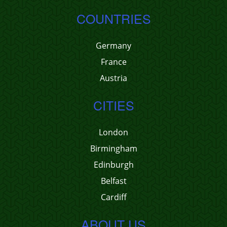
COUNTRIES
Germany
France
Austria
CITIES
London
Birmingham
Edinburgh
Belfast
Cardiff
ABOUT US