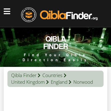
QIBLA
FINDER
Find Your Qibla
Direction Easily
Qibla Finder
Countries
United Kingdom
England
Norwood