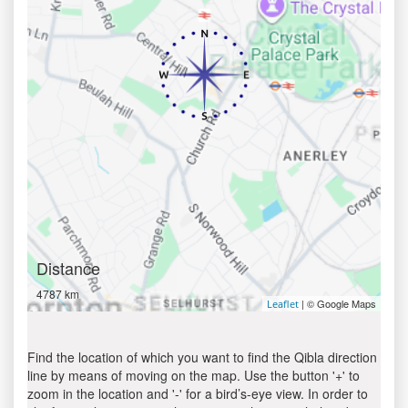
Distance
4787 km
| © Google Maps
Leaflet
Find the location of which you want to find the Qibla direction
line by means of moving on the map. Use the button '+' to
zoom in the location and '-' for a bird’s-eye view. In order to