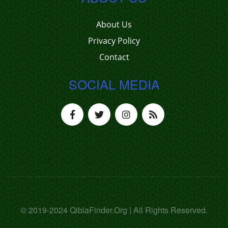
About Us
Privacy Policy
Contact
SOCIAL MEDIA
© 2019-2024 QiblaFinder.Org | All Rights Reserved.